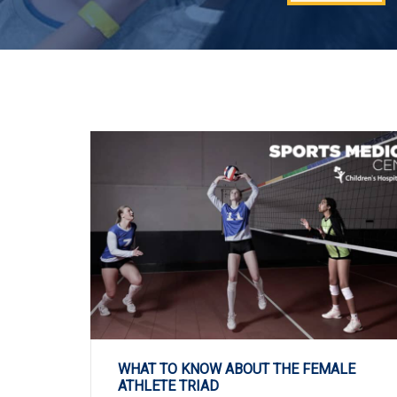
WHAT TO KNOW ABOUT THE FEMALE
ATHLETE TRIAD