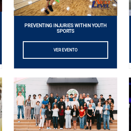
PREVENTING INJURIES WITHIN YOUTH
SPORTS
VER EVENTO