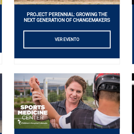
PROJECT PERENNIAL: GROWING THE
NEXT GENERATION OF CHANGEMAKERS
VER EVENTO