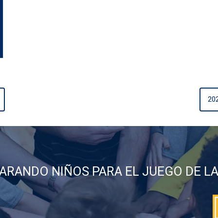
20
ARANDO NIÑOS PARA EL JUEGO DE LA