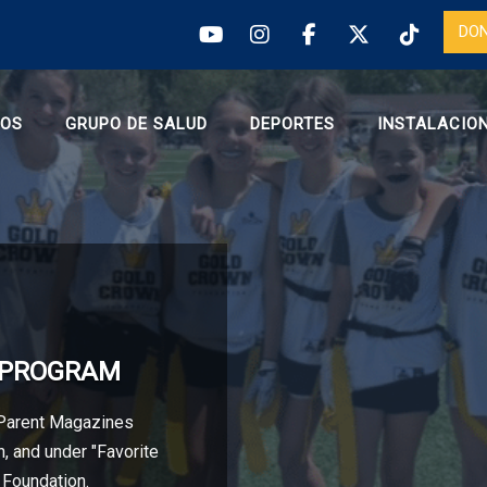
DO
ROS
GRUPO DE SALUD
DEPORTES
INSTALACIO
S PROGRAM
 Parent Magazines
, and under "Favorite
 Foundation.