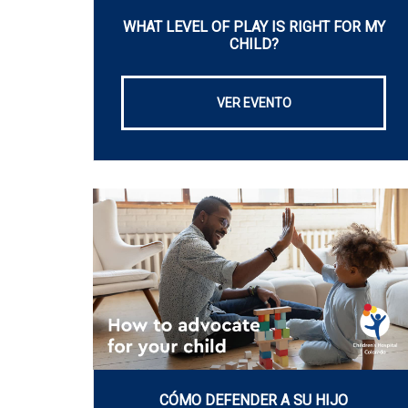
WHAT LEVEL OF PLAY IS RIGHT FOR MY
CHILD?
VER EVENTO
CÓMO DEFENDER A SU HIJO