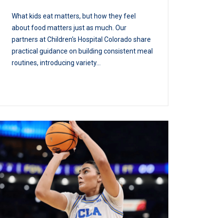
What kids eat matters, but how they feel
about food matters just as much. Our
partners at Children's Hospital Colorado share
practical guidance on building consistent meal
routines, introducing variety...