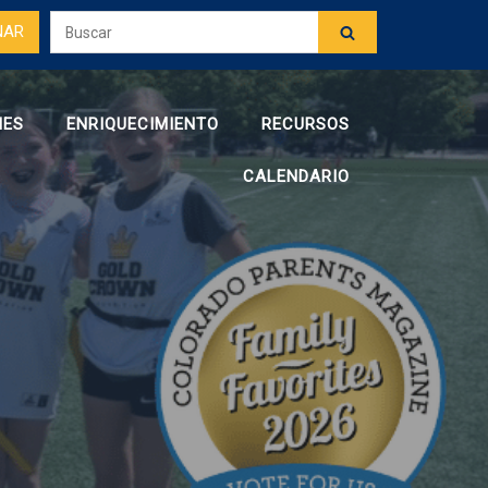
NAR
NES
ENRIQUECIMIENTO
RECURSOS
CALENDARIO