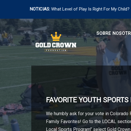
NOTICIAS:
What Level of Play Is Right For My Child?
Saltar
al
SOBRE NOSOT
contenido
FAVORITE YOUTH SPORT
We humbly ask for your vote in Colorado
Family Favorites! Go to the LOCAL section
Local Sports Program" select Gold Crown