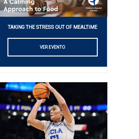
TAKING THE STRESS OUT OF MEALTIME
VER EVENTO