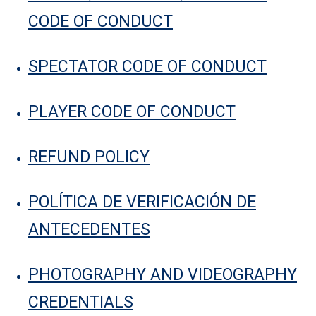
CODE OF CONDUCT
SPECTATOR CODE OF CONDUCT
PLAYER CODE OF CONDUCT
REFUND POLICY
POLÍTICA DE VERIFICACIÓN DE
ANTECEDENTES
PHOTOGRAPHY AND VIDEOGRAPHY
CREDENTIALS