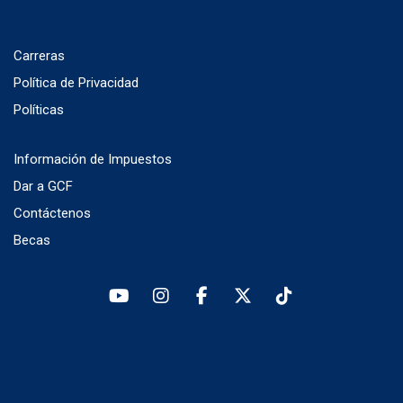
Carreras
Política de Privacidad
Políticas
Información de Impuestos
Dar a GCF
Contáctenos
Becas