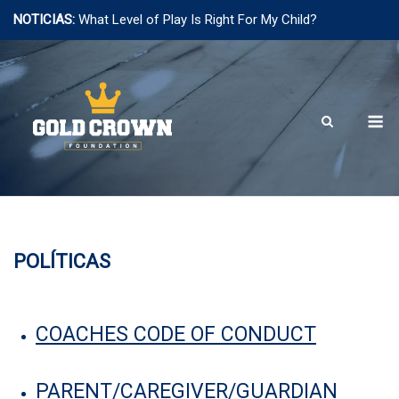
NOTICIAS:
What Level of Play Is Right For My Child?
Saltar
al
contenido
M
POLÍTICAS
COACHES CODE OF CONDUCT
PARENT/CAREGIVER/GUARDIAN