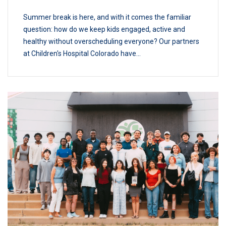
Summer break is here, and with it comes the familiar
question: how do we keep kids engaged, active and
healthy without overscheduling everyone? Our partners
at Children's Hospital Colorado have...