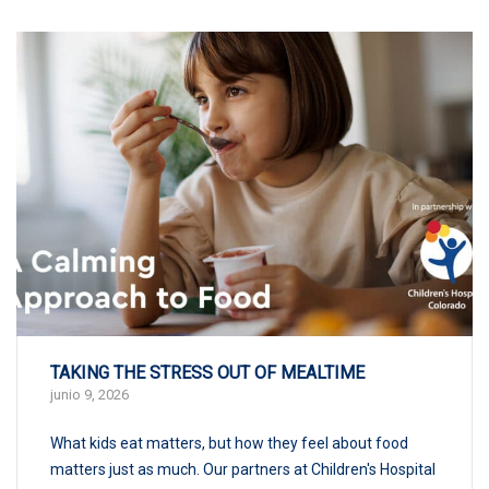
TAKING THE STRESS OUT OF MEALTIME
junio 9, 2026
What kids eat matters, but how they feel about food
matters just as much. Our partners at Children's Hospital