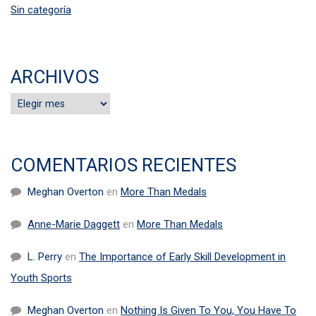
Sin categoría
ARCHIVOS
Archivos
COMENTARIOS RECIENTES
Meghan Overton
en
More Than Medals
Anne-Marie Daggett
en
More Than Medals
L. Perry
en
The Importance of Early Skill Development in
Youth Sports
Meghan Overton
en
Nothing Is Given To You, You Have To