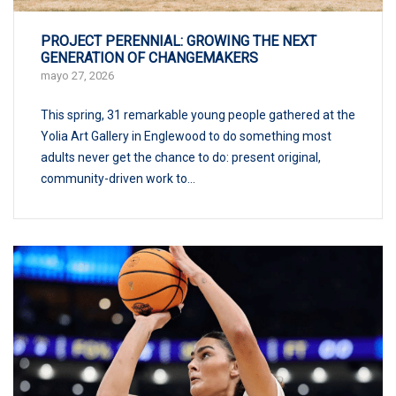
PROJECT PERENNIAL: GROWING THE NEXT
GENERATION OF CHANGEMAKERS
mayo 27, 2026
This spring, 31 remarkable young people gathered at the
Yolia Art Gallery in Englewood to do something most
adults never get the chance to do: present original,
community-driven work to...