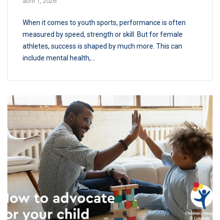
abril 1, 2026
When it comes to youth sports, performance is often
measured by speed, strength or skill. But for female
athletes, success is shaped by much more. This can
include mental health,...