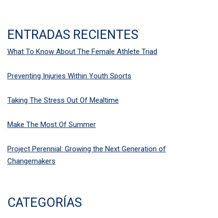
ENTRADAS RECIENTES
What To Know About The Female Athlete Triad
Preventing Injuries Within Youth Sports
Taking The Stress Out Of Mealtime
Make The Most Of Summer
Project Perennial: Growing the Next Generation of
Changemakers
CATEGORÍAS