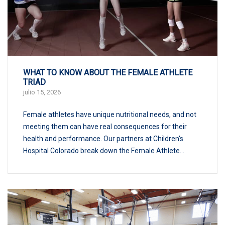
WHAT TO KNOW ABOUT THE FEMALE ATHLETE
TRIAD
julio 15, 2026
Female athletes have unique nutritional needs, and not
meeting them can have real consequences for their
health and performance. Our partners at Children's
Hospital Colorado break down the Female Athlete...