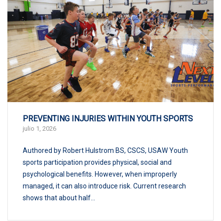
PREVENTING INJURIES WITHIN YOUTH SPORTS
julio 1, 2026
Authored by Robert Hulstrom BS, CSCS, USAW Youth
sports participation provides physical, social and
psychological benefits. However, when improperly
managed, it can also introduce risk. Current research
shows that about half...