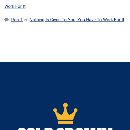
Work For It
Rob T
en
Nothing Is Given To You, You Have To Work For It