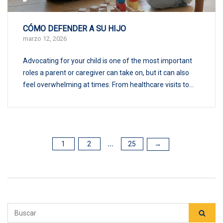
CÓMO DEFENDER A SU HIJO
marzo 12, 2026
Advocating for your child is one of the most important
roles a parent or caregiver can take on, but it can also
feel overwhelming at times. From healthcare visits to...
1
2
25
POSTS
→
...
PAGINATION