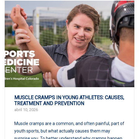
MUSCLE CRAMPS IN YOUNG ATHLETES: CAUSES,
TREATMENT AND PREVENTION
abril 10, 2026
Muscle cramps are a common, and often painful, part of
youth sports, but what actually causes them may
surprise you. To better understand why cramps happen