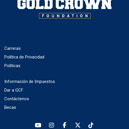
Carreras
Política de Privacidad
Políticas
Información de Impuestos
Dar a GCF
Contáctenos
Becas