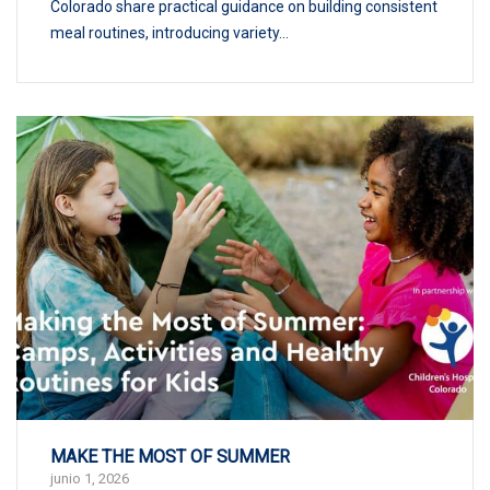
Colorado share practical guidance on building consistent
meal routines, introducing variety...
MAKE THE MOST OF SUMMER
junio 1, 2026