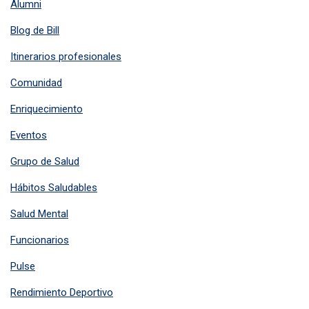
Alumni
Blog de Bill
Itinerarios profesionales
Comunidad
Enriquecimiento
Eventos
Grupo de Salud
Hábitos Saludables
Salud Mental
Funcionarios
Pulse
Rendimiento Deportivo