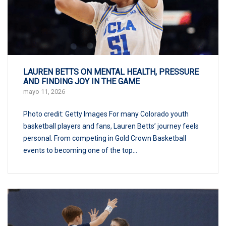
LAUREN BETTS ON MENTAL HEALTH, PRESSURE
AND FINDING JOY IN THE GAME
mayo 11, 2026
Photo credit: Getty Images For many Colorado youth
basketball players and fans, Lauren Betts’ journey feels
personal. From competing in Gold Crown Basketball
events to becoming one of the top...