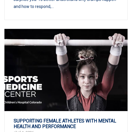
and how to respond,...
SUPPORTING FEMALE ATHLETES WITH MENTAL
HEALTH AND PERFORMANCE