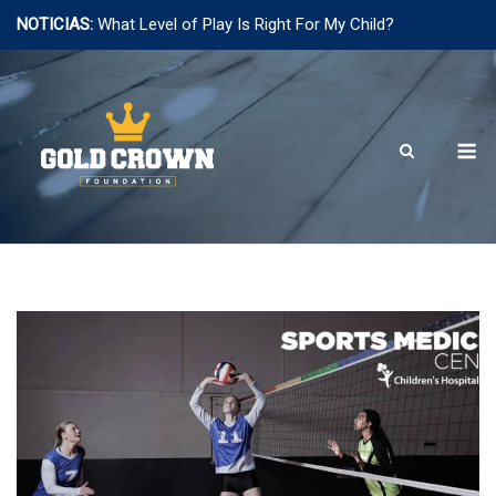
NOTICIAS:
What Level of Play Is Right For My Child?
Saltar
al
contenido
M