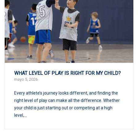
WHAT LEVEL OF PLAY IS RIGHT FOR MY CHILD?
mayo 5, 2026
Every athlete’s journey looks different, and finding the
right level of play can make all the difference. Whether
your child is just starting out or competing at a high
level,...