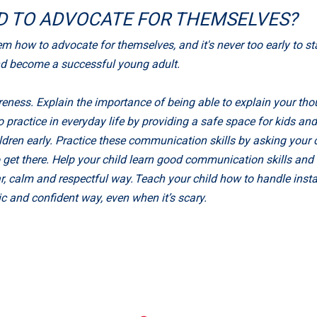
LD TO ADVOCATE FOR THEMSELVES?
how to advocate for themselves, and it's never too early to start
nd become a successful young adult.
eness. Explain the importance of being able to explain your thou
practice in everyday life by providing a safe space for kids an
hildren early. Practice these communication skills by asking you
 get there. Help your child learn good communication skills an
 calm and respectful way. Teach your child how to handle instanc
 and confident way, even when it’s scary.