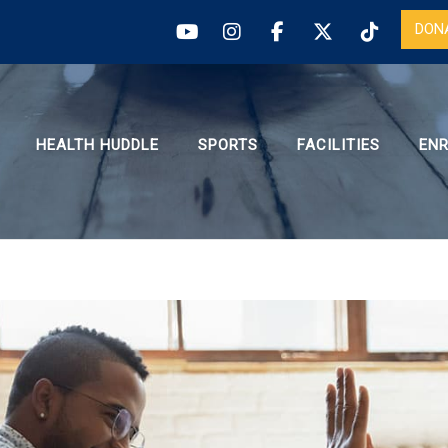
DON
HEALTH HUDDLE
SPORTS
FACILITIES
EN