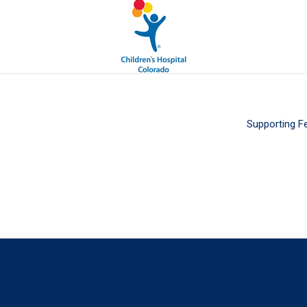
Supporting F