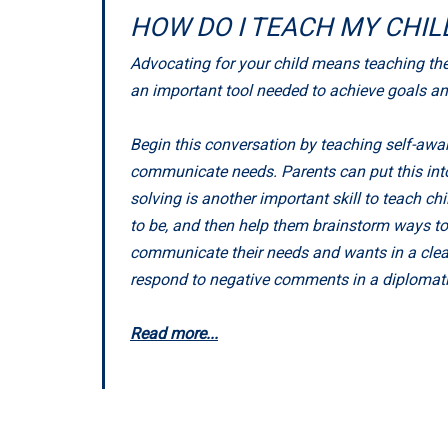
HOW DO I TEACH MY CHI
Advocating for your child means teaching them 
an important tool needed to achieve goals a
Begin this conversation by teaching self-awar
communicate needs. Parents can put this into 
solving is another important skill to teach c
to be, and then help them brainstorm ways to
communicate their needs and wants in a clear,
respond to negative comments in a diplomatic
Read more...