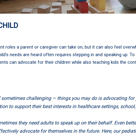
CHILD
t roles a parent or caregiver can take on, but it can also feel over
ild’s needs are heard often requires stepping in and speaking up. To h
nts can advocate for their children while also teaching kids the con
 sometimes challenging — things you may do is advocating for y
n to support their best interests in healthcare settings, school, 
metimes they need adults to speak up on their behalf. Even bett
ffectively advocate for themselves in the future. Here, our pedi