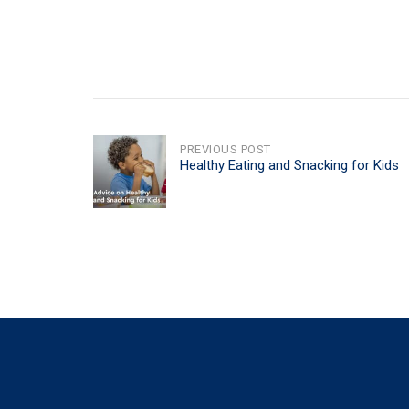
POST
PREVIOUS POST
Healthy Eating and Snacking for Kids
NAVIGATION