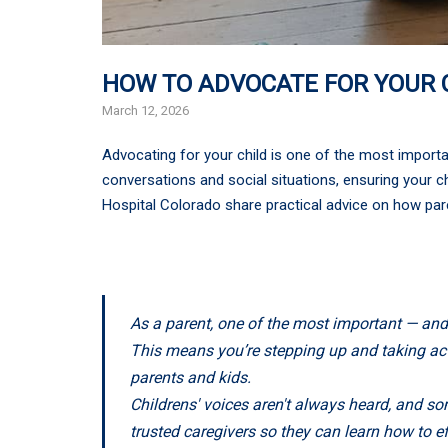
HOW TO ADVOCATE FOR YOUR 
March 12, 2026
Advocating for your child is one of the most importan
conversations and social situations, ensuring your ch
Hospital Colorado share practical advice on how pare
As a parent, one of the most important — and
This means you’re stepping up and taking actio
parents and kids.
Childrens' voices aren't always heard, and so
trusted caregivers so they can learn how to e