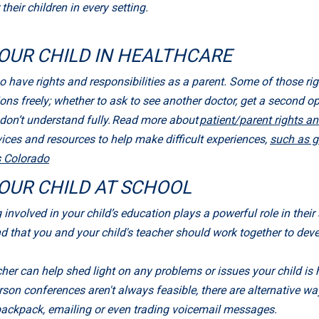
heir children in every setting.
OUR CHILD IN HEALTHCARE
o have rights and responsibilities as a parent. Some of those rig
ions freely; whether to ask to see another doctor, get a second o
u don’t understand fully. Read more about
patient/parent rights an
ces and resources to help make difficult experiences,
such as g
s Colorado
OUR CHILD AT SCHOOL
ing involved in your child’s education plays a powerful role in th
nd that you and your child's teacher should work together to de
er can help shed light on any problems or issues your child is 
rson conferences aren't always feasible, there are alternative wa
 backpack, emailing or even trading voicemail messages.