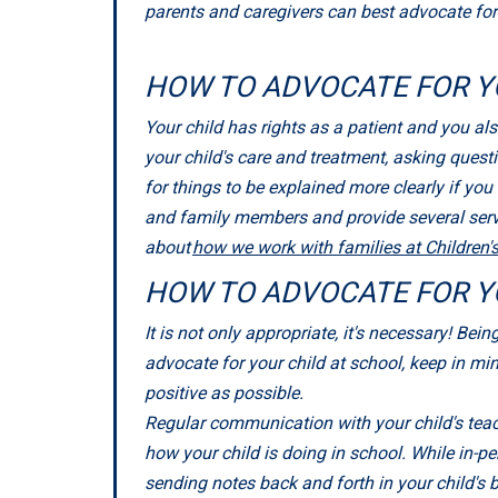
parents and caregivers can best advocate for t
HOW TO ADVOCATE FOR Y
Your child has rights as a patient and you als
your child's care and treatment, asking quest
for things to be explained more clearly if yo
and family members and provide several servi
about
how we work with families at Children'
HOW TO ADVOCATE FOR Y
It is not only appropriate, it's necessary! Be
advocate for your child at school, keep in mi
positive as possible.
Regular communication with your child's teach
how your child is doing in school. While in-pe
sending notes back and forth in your child's