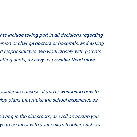
hts include taking part in all decisions regarding
pinion or change doctors or hospitals; and asking
d responsibilities
. We work closely with parents
etting shots
, as easy as possible. Read more
eir academic success. If you’re wondering how to
velop plans that make the school experience as
having in the classroom, as well as assure you
ys to connect with your child's teacher, such as