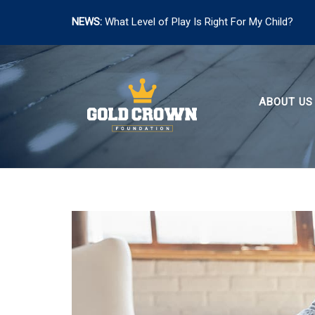
NEWS:
What Level of Play Is Right For My Child?
Skip
to
content
ABOUT US