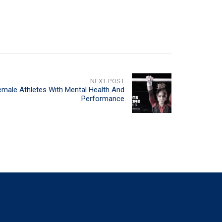
NEXT POST
emale Athletes With Mental Health And
Performance