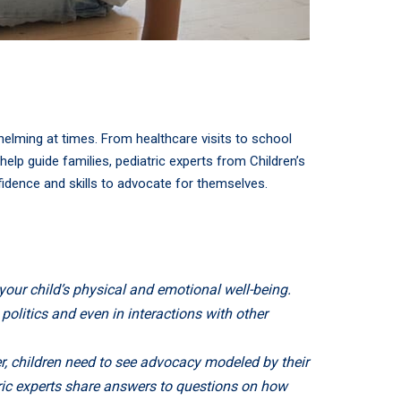
whelming at times. From healthcare visits to school
elp guide families, pediatric experts from Children’s
fidence and skills to advocate for themselves.
our child’s physical and emotional well-being.
politics and even in interactions with other
er, children need to see advocacy modeled by their
atric experts share answers to questions on how