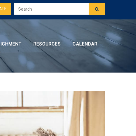
ATE
RICHMENT
RESOURCES
CALENDAR