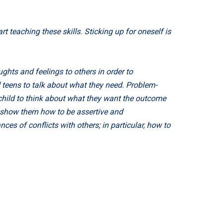
 teaching these skills. Sticking up for oneself is
ghts and feelings to others in order to
d teens to talk about what they need. Problem-
r child to think about what they want the outcome
d show them how to be assertive and
es of conflicts with others; in particular, how to