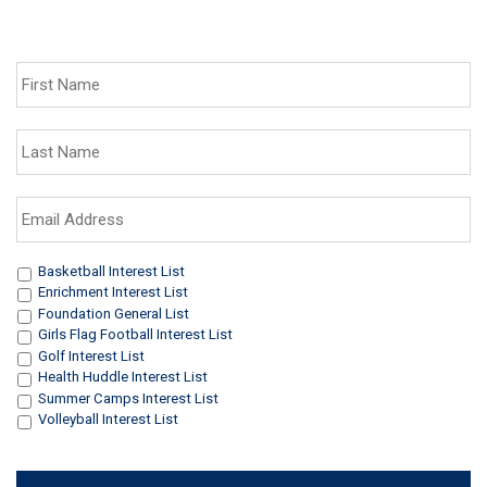
First
Name
*
Last
Name
*
Email
Address
*
Interests
*
Basketball Interest List
Enrichment Interest List
Foundation General List
Girls Flag Football Interest List
Golf Interest List
Health Huddle Interest List
Summer Camps Interest List
Volleyball Interest List