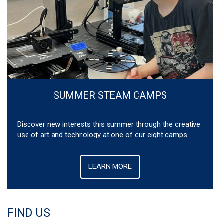
SUMMER STEAM CAMPS
Discover new interests this summer through the creative
use of art and technology at one of our eight camps.
LEARN MORE
FIND US