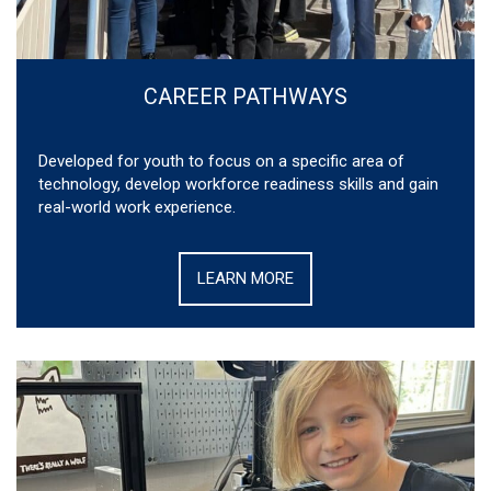
CAREER PATHWAYS
Developed for youth to focus on a specific area of
technology, develop workforce readiness skills and gain
real-world work experience.
LEARN MORE