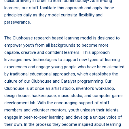
collaboratively in order to learn continuously! As life-long
learners, our staff facilitate this approach and apply these
principles daily as they model curiosity, flexibility and
perseverance.
The Clubhouse research based learning model is designed to
empower youth from all backgrounds to become more
capable, creative and confident learners. This approach
leverages new technologies to support new types of learning
experiences and engage young people who have been alienated
by traditional educational approaches, which establishes t
he
culture of our Clubhouse and Catalyst programming. Our
Clubhouse is at once an artist studio, inventor’s workshop,
design house, hackerspace, music studio, and computer game
development lab. With the encouraging support of staff
members and volunteer mentors, youth unleash their talents,
engage in peer-to-peer learning, and develop a unique voice of
their own. In the process they become inspired about learning