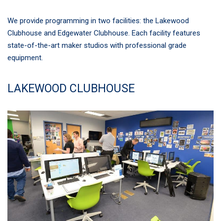
We provide programming in two facilities: the Lakewood
Clubhouse and Edgewater Clubhouse. Each facility features
state-of-the-art maker studios with professional grade
equipment.
LAKEWOOD CLUBHOUSE