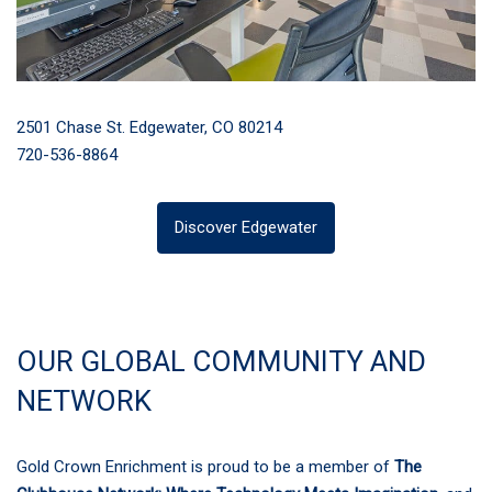
2501 Chase St. Edgewater, CO 80214
720-536-8864
Discover Edgewater
OUR GLOBAL COMMUNITY AND
NETWORK
Gold Crown Enrichment is proud to be a member of
The