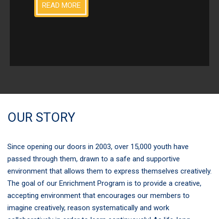
READ MORE
OUR STORY
Since opening our doors in 2003, over 15,000 youth have
passed through them, drawn to a safe and supportive
environment that allows them to express themselves creatively.
The goal of our Enrichment Program is to provide a creative,
accepting environment that encourages our members to
imagine creatively, reason systematically and work