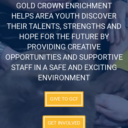
GOLD CROWN ENRICHMENT
HELPS AREA YOUTH DISCOVER
THEIR TALENTS, STRENGTHS AND
HOPE FOR THE FUTURE BY
PROVIDING CREATIVE
OPPORTUNITIES AND SUPPORTIVE
STAFF IN A SAFE AND EXCITING
ENVIRONMENT
GIVE TO GCF
GET INVOLVED