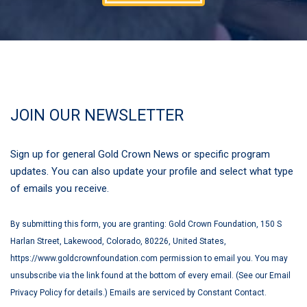
JOIN OUR NEWSLETTER
Sign up for general Gold Crown News or specific program
updates. You can also update your profile and select what type
of emails you receive.
By submitting this form, you are granting: Gold Crown Foundation, 150 S
Harlan Street, Lakewood, Colorado, 80226, United States,
https://www.goldcrownfoundation.com permission to email you. You may
unsubscribe via the link found at the bottom of every email. (See our Email
Privacy Policy for details.) Emails are serviced by Constant Contact.