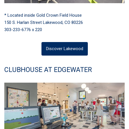
* Located inside Gold Crown Field House
150 S. Harlan Street Lakewood, CO 80226
303-233-6776 x 220
Discover Lakewood
CLUBHOUSE AT EDGEWATER