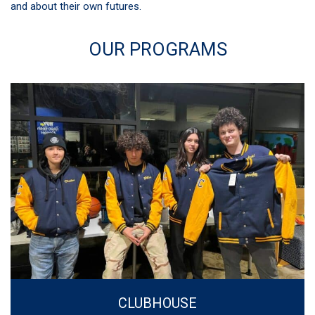
and about their own futures.
OUR PROGRAMS
CLUBHOUSE