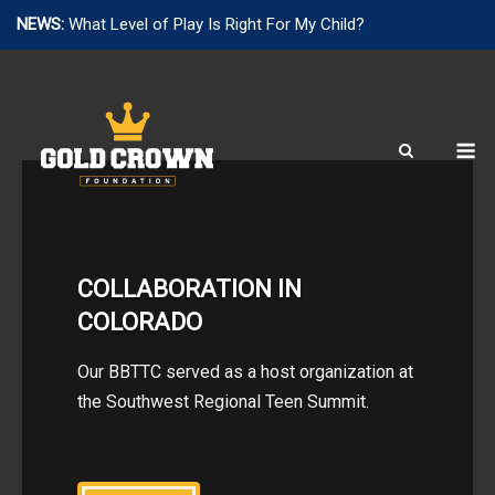
NEWS:
What Level of Play Is Right For My Child?
Skip
to
content
M
COLLABORATION IN
COLORADO
Our BBTTC served as a host organization at
the Southwest Regional Teen Summit.