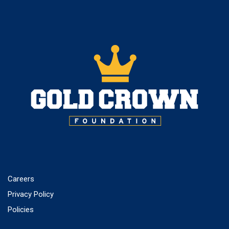
Careers
Privacy Policy
Policies