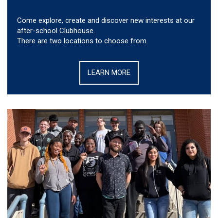
Come explore, create and discover new interests at our
after-school Clubhouse.
There are two locations to choose from.
LEARN MORE