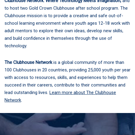
Clubhouse Network: Where Technology Meets Imagination,
and
to host two Gold Crown Clubhouse after school program. The
Clubhouse mission is to provide a creative and safe out-of-
school learning environment where youth ages 12-18 work with
adult mentors to explore their own ideas, develop new skills,
and build confidence in themselves through the use of
technology.
The Clubhouse Network
is a global community of more than
100 Clubhouses in 20 countries, providing 25,000 youth per year
with access to resources, skills, and experiences to help them
succeed in their careers, contribute to their communities and
lead outstanding lives.
Learn more about The Clubhouse
Network
.