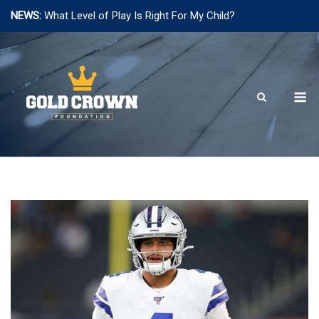
NEWS:
What Level of Play Is Right For My Child?
Skip
to
content
M