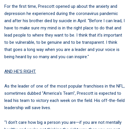
For the first time, Prescott opened up about the anxiety and
depression he experienced during the coronavirus pandemic
and after his brother died by suicide in April. “Before I can lead, I
have to make sure my mind is in the right place to do that and
lead people to where they want to be. I think that it’s important
to be vulnerable, to be genuine and to be transparent. I think
that goes a long way when you are a leader and your voice is
being heard by so many and you can inspire."
AND HE'S RIGHT.
As the leader of one of the most popular franchises in the NFL,
sometimes dubbed "America's Team", Prescott is expected to
lead his team to victory each week on the field. His off-the-field
leadership will save lives.
“I don't care how big a person you are—if you are not mentally