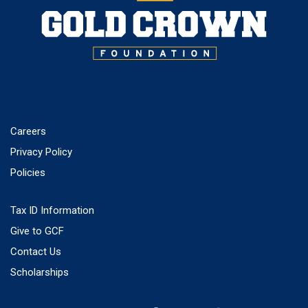
Careers
Privacy Policy
Policies
Tax ID Information
Give to GCF
Contact Us
Scholarships