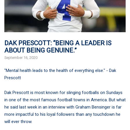
DAK PRESCOTT: “BEING A LEADER IS
ABOUT BEING GENUINE.”
September 16, 2020
"Mental health leads to the health of everything else." - Dak
Prescott
Dak Prescott is most known for slinging footballs on Sundays
in one of the most famous football towns in America. But what
he said last week in an interview with Graham Bensinger is far
more impactful to his loyal followers than any touchdown he
will ever throw.