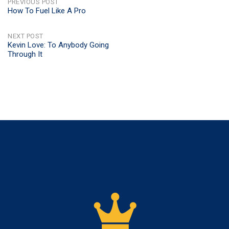
POST
PREVIOUS POST
How To Fuel Like A Pro
NAVIGATION
NEXT POST
Kevin Love: To Anybody Going
Through It