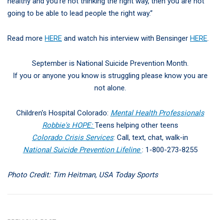
healthy and you’re not thinking the right way, then you are not
going to be able to lead people the right way.”
Read more
HERE
and watch his interview with Bensinger
HERE
.
September is National Suicide Prevention Month.
If you or anyone you know is struggling please know you are
not alone.
Children's Hospital Colorado:
Mental Health Professionals
Robbie's HOPE:
Teens helping other teens
Colorado Crisis Services
: Call, text, chat, walk-in
National Suicide Prevention Lifeline
: 1-800-273-8255
Photo Credit: Tim Heitman, USA Today Sports