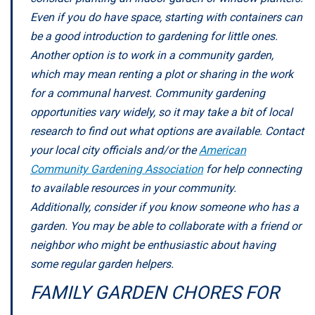
Even if you do have space, starting with containers can
be a good introduction to gardening for little ones.
Another option is to work in a community garden,
which may mean renting a plot or sharing in the work
for a communal harvest. Community gardening
opportunities vary widely, so it may take a bit of local
research to find out what options are available. Contact
your local city officials and/or the
American
Community Gardening Association
for help connecting
to available resources in your community.
Additionally, consider if you know someone who has a
garden. You may be able to collaborate with a friend or
neighbor who might be enthusiastic about having
some regular garden helpers.
FAMILY GARDEN CHORES FOR