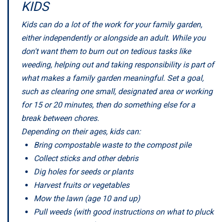
KIDS
Kids can do a lot of the work for your family garden,
either independently or alongside an adult. While you
don't want them to burn out on tedious tasks like
weeding, helping out and taking responsibility is part of
what makes a family garden meaningful. Set a goal,
such as clearing one small, designated area or working
for 15 or 20 minutes, then do something else for a
break between chores.
Depending on their ages, kids can:
Bring compostable waste to the compost pile
Collect sticks and other debris
Dig holes for seeds or plants
Harvest fruits or vegetables
Mow the lawn (age 10 and up)
Pull weeds (with good instructions on what to pluck