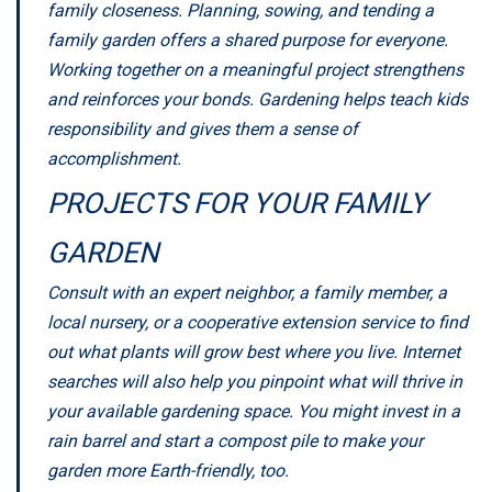
family closeness. Planning, sowing, and tending a
family garden offers a shared purpose for everyone.
Working together on a meaningful project strengthens
and reinforces your bonds. Gardening helps teach kids
responsibility and gives them a sense of
accomplishment.
PROJECTS FOR YOUR FAMILY
GARDEN
Consult with an expert neighbor, a family member, a
local nursery, or a cooperative extension service to find
out what plants will grow best where you live. Internet
searches will also help you pinpoint what will thrive in
your available gardening space. You might invest in a
rain barrel and start a compost pile to make your
garden more Earth-friendly, too.