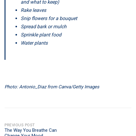
and what to keep)
Rake leaves
Snip flowers for a bouquet
Spread bark or mulch
Sprinkle plant food
Water plants
Photo: Antonio_Diaz from Canva/Getty Images
POST
PREVIOUS POST
The Way You Breathe Can
Change Your Mood