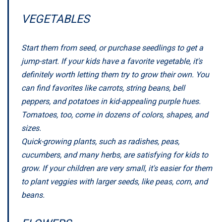
VEGETABLES
Start them from seed, or purchase seedlings to get a
jump-start. If your kids have a favorite vegetable, it's
definitely worth letting them try to grow their own. You
can find favorites like carrots, string beans, bell
peppers, and potatoes in kid-appealing purple hues.
Tomatoes, too, come in dozens of colors, shapes, and
sizes.
Quick-growing plants, such as radishes, peas,
cucumbers, and many herbs, are satisfying for kids to
grow. If your children are very small, it's easier for them
to plant veggies with larger seeds, like peas, corn, and
beans.