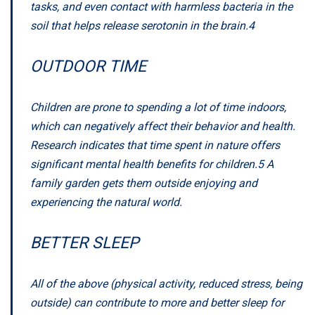
tasks, and even contact with harmless bacteria in the
soil that helps release serotonin in the brain.
4
OUTDOOR TIME
Children are prone to spending a lot of time indoors,
which can negatively affect their behavior and health.
Research indicates that time spent in nature offers
significant mental health benefits for children.
5
A
family garden gets them outside enjoying and
experiencing the natural world.
BETTER SLEEP
All of the above (physical activity, reduced stress, being
outside) can contribute to more and better sleep for