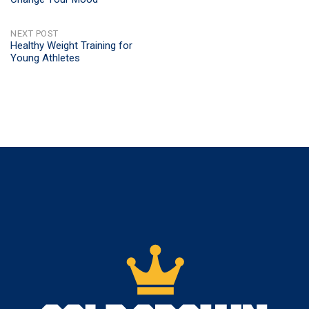
NAVIGATION
NEXT POST
Healthy Weight Training for
Young Athletes