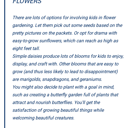
FLOWERS
There are lots of options for involving kids in flower
gardening. Let them pick out some seeds based on the
pretty pictures on the packets. Or opt for drama with
easy-to-grow sunflowers, which can reach as high as
eight feet tall.
Simple daisies produce lots of blooms for kids to enjoy,
display, and craft with. Other blooms that are easy to
grow (and thus less likely to lead to disappointment)
are marigolds, snapdragons, and geraniums.
You might also decide to plant with a goal in mind,
such as creating a butterfly garden full of plants that
attract and nourish butterflies. You'll get the
satisfaction of growing beautiful things while
welcoming beautiful creatures.