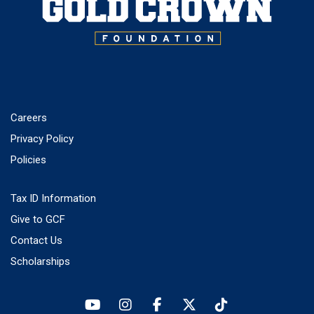
Careers
Privacy Policy
Policies
Tax ID Information
Give to GCF
Contact Us
Scholarships