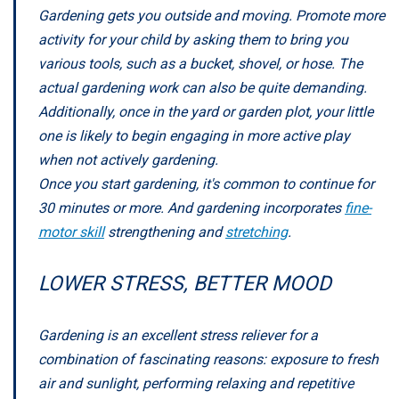
Gardening gets you outside and moving. Promote more
activity for your child by asking them to bring you
various tools, such as a bucket, shovel, or hose. The
actual gardening work can also be quite demanding.
Additionally, once in the yard or garden plot, your little
one is likely to begin engaging in more active play
when not actively gardening.
Once you start gardening, it's common to continue for
30 minutes or more. And gardening incorporates
fine-
motor skill
strengthening and
stretching
.
LOWER STRESS, BETTER MOOD
Gardening is an excellent stress reliever for a
combination of fascinating reasons: exposure to fresh
air and sunlight, performing relaxing and repetitive