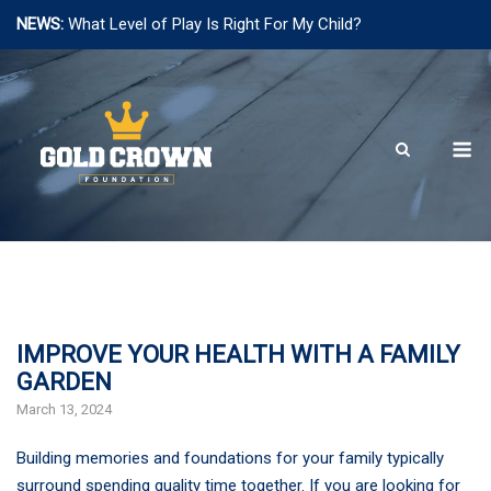
NEWS:
What Level of Play Is Right For My Child?
Skip
to
content
M
IMPROVE YOUR HEALTH WITH A FAMILY
GARDEN
March 13, 2024
Building memories and foundations for your family typically
surround spending quality time together. If you are looking for