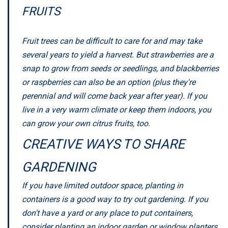
FRUITS
Fruit trees can be difficult to care for and may take
several years to yield a harvest. But strawberries are a
snap to grow from seeds or seedlings, and blackberries
or raspberries can also be an option (plus they're
perennial and will come back year after year). If you
live in a very warm climate or keep them indoors, you
can grow your own citrus fruits, too.
CREATIVE WAYS TO SHARE
GARDENING
If you have limited outdoor space, planting in
containers is a good way to try out gardening. If you
don't have a yard or any place to put containers,
consider planting an indoor garden or window planters.