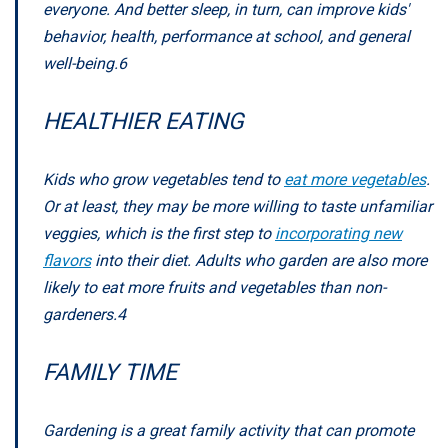
everyone. And better sleep, in turn, can improve kids'
behavior, health, performance at school, and general
well-being.
6
HEALTHIER EATING
Kids who grow vegetables tend to
eat more vegetables
.
Or at least, they may be more willing to taste unfamiliar
veggies, which is the first step to
incorporating new
flavors
into their diet. Adults who garden are also more
likely to eat more fruits and vegetables than non-
gardeners.
4
FAMILY TIME
Gardening is a great family activity that can promote