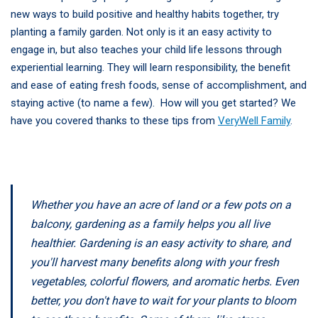
new ways to build positive and healthy habits together, try
planting a family garden. Not only is it an easy activity to
engage in, but also teaches your child life lessons through
experiential learning. They will learn responsibility, the benefit
and ease of eating fresh foods, sense of accomplishment, and
staying active (to name a few). How will you get started? We
have you covered thanks to these tips from
VeryWell Family
.
Whether you have an acre of land or a few pots on a
balcony, gardening as a family helps you all live
healthier. Gardening is an easy activity to share, and
you'll harvest many benefits along with your fresh
vegetables, colorful flowers, and aromatic herbs. Even
better, you don't have to wait for your plants to bloom