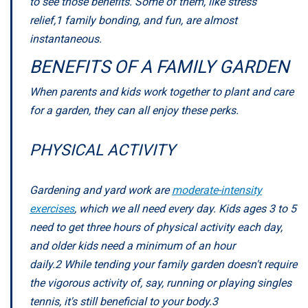
to see those benefits. Some of them, like stress
relief,
1
family bonding, and fun, are almost
instantaneous.
BENEFITS OF A FAMILY GARDEN
When parents and kids work together to plant and care
for a garden, they can all enjoy these perks.
PHYSICAL ACTIVITY
Gardening and yard work are
moderate-intensity
exercises
, which we all need every day. Kids ages 3 to 5
need to get three hours of physical activity each day,
and older kids need a minimum of an hour
daily.
2
While tending your family garden doesn't require
the vigorous activity of, say, running or playing singles
tennis, it's still beneficial to your body.
3