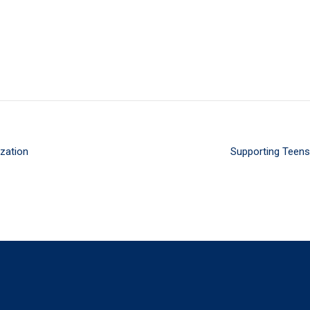
ization
Supporting Teens