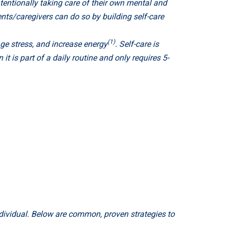
entionally taking care of their own mental and
ents/caregivers can do so by building self-care
(1)
age stress, and increase energy
. Self-care is
t is part of a daily routine and only requires 5-
ndividual. Below are common, proven strategies to