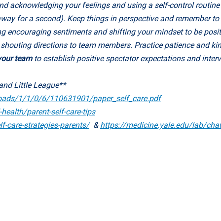
nd acknowledging your feelings and using a self-control routine 
g away for a second). Keep things in perspective and remember to
g encouraging sentiments and shifting your mindset to be posit
d shouting directions to team members. Practice patience and ki
 your team
to establish positive spectator expectations and inter
and Little League**
oads/1/1/0/6/110631901/paper_self_care.pdf
health/parent-self-care-tips
f-care-strategies-parents/
&
https://medicine.yale.edu/lab/chaw