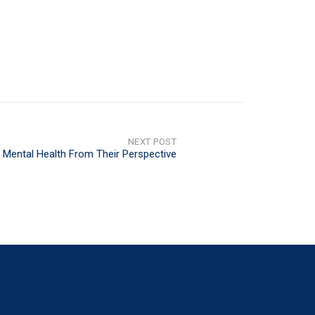
NEXT POST
 Mental Health From Their Perspective