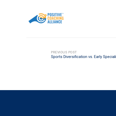
POST
PREVIOUS POST
Sports Diversification vs. Early Special
NAVIGATION