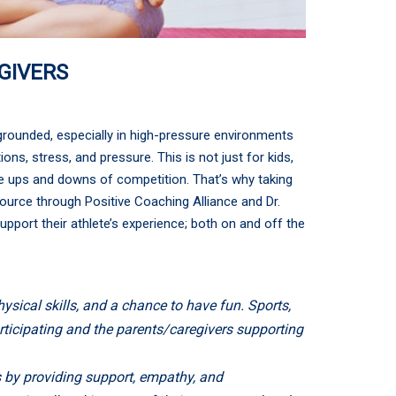
GIVERS
grounded, especially in high-pressure environments
ns, stress, and pressure. This is not just for kids,
the ups and downs of competition. That’s why taking
source through Positive Coaching Alliance and Dr.
pport their athlete’s experience; both on and off the
ysical skills, and a chance to have fun. Sports,
articipating and the parents/caregivers supporting
es by providing support, empathy, and