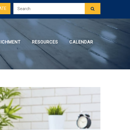
ATE
RICHMENT
RESOURCES
CALENDAR