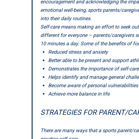
encouragement and acknowledging the impact t
emotional well-being, sports parents/caregiver
into their daily routines.
Self-care means making an effort to seek out 
different for everyone – parents/caregivers sh
10 minutes a day. Some of the benefits of foc
Reduced stress and anxiety
Better able to be present and support athl
Demonstrates the importance of self-care 
Helps identify and manage general chall
Become aware of personal vulnerabilities
Achieve more balance in life
STRATEGIES FOR PARENT/CA
There are many ways that a sports parent/care
practice self-care.