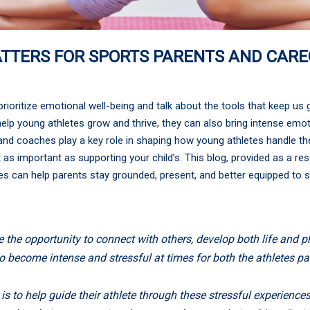
ATTERS FOR SPORTS PARENTS AND CARE
ioritize emotional well-being and talk about the tools that keep us 
elp young athletes grow and thrive, they can also bring intense emotio
, and coaches play a key role in shaping how young athletes handle 
 as important as supporting your child’s. This blog, provided as a re
s can help parents stay grounded, present, and better equipped to su
 the opportunity to connect with others, develop both life and ph
so become intense and stressful at times for both the athletes p
 is to help guide their athlete through these stressful experienc