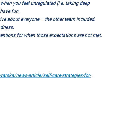
when you feel unregulated (i.e. taking deep
 have fun.
ive about everyone – the other team included.
ndness.
ventions for when those expectations are not met.
arska/news-article/self-care-strategies-for-