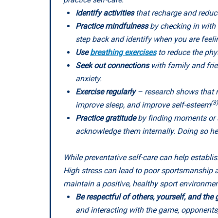
Identify activities
that recharge and reduce
Practice mindfulness
by checking in with 
step back and identify when you are fee
Use
breathing exercises
to reduce the phys
Seek out connections
with family and fri
anxiety.
Exercise regularly
– research shows that re
(3)
improve sleep, and improve self-esteem
Practice gratitude
by finding moments or a
acknowledge them internally. Doing so hel
While preventative self-care can help establis
High stress can lead to poor sportsmanship a
maintain a positive, healthy sport environment
Be respectful of others, yourself, and th
and interacting with the game, opponents, 