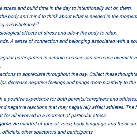
 stress and build time in the day to intentionally act on them.
the body and mind to think about what is needed in the moment.
(3)
ling overwhelmed
.
iological effects of stress and allow the body to relax.
ends. A sense of connection and belonging associated with a so
gular participation in aerobic exercise can decrease overall leve
.
ctions to appreciate throughout the day. Collect these thoughts 
ps decrease negative feelings and brings more positivity to the 
h a positive experience for both parents/caregivers and athletes, 
nd negative reactions that may negatively affect athletes. The f
 for all involved in a moment of particular stress:
e game.
Be mindful of tone of voice, body language, and those a
officials, other spectators and participants.