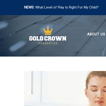
NEWS:
What Level of Play Is Right For My Child?
Skip
to
content
ABOUT US