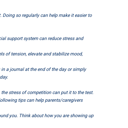
 Doing so regularly can help make it easier to
cial support system can reduce stress and
ls of tension, elevate and stabilize mood,
in a journal at the end of the day or simply
day.
the stress of competition can put it to the test.
ollowing tips can help parents/caregivers
round you. Think about how you are showing up