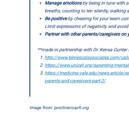
Manage emotions
by being in tune with a
breaths, counting to ten silently, walkin
Be positive
by cheering for your team usin
Limit expressions of negativity and avoi
Partner with other parents/caregivers on
**made in partnership with Dr. Kensa Gunter 
http://www.temescalassociates.com/upl
https://www.unicef.org/parenting/mental-
https://medicine.yale.edu/news-article/sel
parents-and-caregivers-part-2/
Image from: positivecoach.org