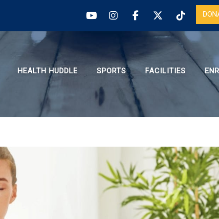
DON
HEALTH HUDDLE
SPORTS
FACILITIES
EN