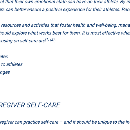
hat their own emotional state can have on their athlete. By int
s can better ensure a positive experience for their athletes. Par
resources and activities that foster health and well-being, man
ould explore what works best for them. It is most effective when i
(1) (2)
using on self-care are
:
etes
to athletes
enges
REGIVER SELF-CARE
giver can practice self-care – and it should be unique to the i