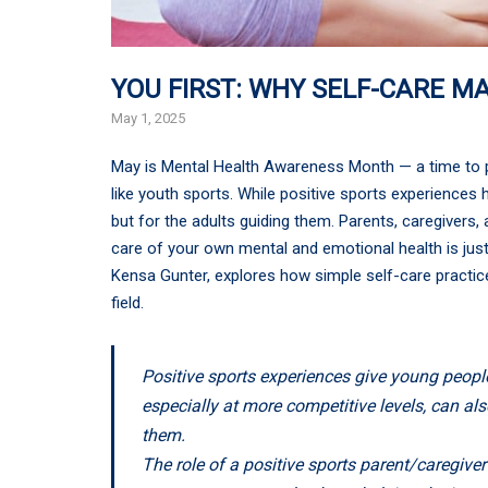
YOU FIRST: WHY SELF-CARE M
May 1, 2025
May is Mental Health Awareness Month — a time to pr
like youth sports. While positive sports experiences h
but for the adults guiding them. Parents, caregivers
care of your own mental and emotional health is just
Kensa Gunter, explores how simple self-care practice
field.
Positive sports experiences give young people
especially at more competitive levels, can al
them.
The role of a positive sports parent/caregiver