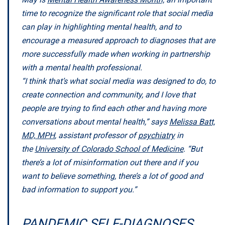
time to recognize the significant role that social media
can play in highlighting mental health, and to
encourage a measured approach to diagnoses that are
more successfully made when working in partnership
with a mental health professional.
“I think that’s what social media was designed to do, to
create connection and community, and I love that
people are trying to find each other and having more
conversations about mental health,” says
Melissa Batt,
MD, MPH
, assistant professor of
psychiatry
in
the
University of Colorado School of Medicine
. “But
there’s a lot of misinformation out there and if you
want to believe something, there’s a lot of good and
bad information to support you.”
PANDEMIC SELF-DIAGNOSES