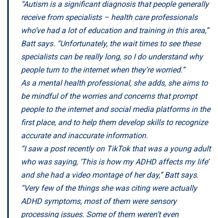
“Autism is a significant diagnosis that people generally
receive from specialists – health care professionals
who’ve had a lot of education and training in this area,”
Batt says. “Unfortunately, the wait times to see these
specialists can be really long, so I do understand why
people turn to the internet when they’re worried.”
As a mental health professional, she adds, she aims to
be mindful of the worries and concerns that prompt
people to the internet and social media platforms in the
first place, and to help them develop skills to recognize
accurate and inaccurate information.
“I saw a post recently on TikTok that was a young adult
who was saying, ‘This is how my ADHD affects my life’
and she had a video montage of her day,” Batt says.
“Very few of the things she was citing were actually
ADHD symptoms, most of them were sensory
processing issues. Some of them weren’t even