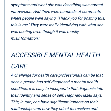
symptoms and what she was describing was normal
introversion. And there were hundreds of comments
where people were saying, ‘Thank you for posting this,
this is me.’ They were really identifying with what she
was posting even though it was mostly
misinformation.”
ACCESSIBLE MENTAL HEALTH
CARE
A challenge for health care professionals can be that
once a person has self-diagnosed a mental health
condition, it is easy to incorporate that diagnosis into
their identity and sense of self, Hagman-Hazell says.
This, in turn, can have significant impacts on their
relationships and how they orient themselves and