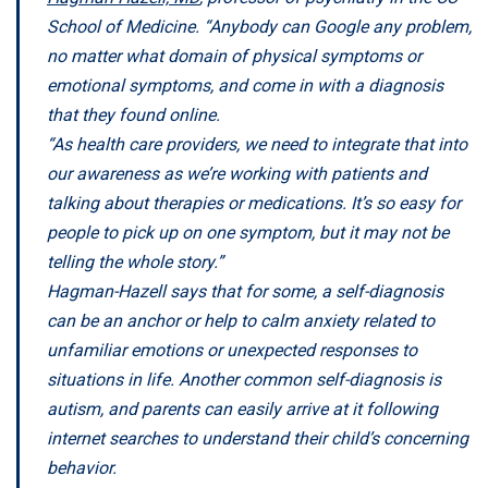
School of Medicine. “Anybody can Google any problem,
no matter what domain of physical symptoms or
emotional symptoms, and come in with a diagnosis
that they found online.
“As health care providers, we need to integrate that into
our awareness as we’re working with patients and
talking about therapies or medications. It’s so easy for
people to pick up on one symptom, but it may not be
telling the whole story.”
Hagman-Hazell says that for some, a self-diagnosis
can be an anchor or help to calm anxiety related to
unfamiliar emotions or unexpected responses to
situations in life. Another common self-diagnosis is
autism, and parents can easily arrive at it following
internet searches to understand their child’s concerning
behavior.