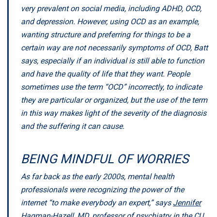
very prevalent on social media, including ADHD, OCD,
and depression. However, using OCD as an example,
wanting structure and preferring for things to be a
certain way are not necessarily symptoms of OCD, Batt
says, especially if an individual is still able to function
and have the quality of life that they want. People
sometimes use the term “OCD” incorrectly, to indicate
they are particular or organized, but the use of the term
in this way makes light of the severity of the diagnosis
and the suffering it can cause.
BEING MINDFUL OF WORRIES
As far back as the early 2000s, mental health
professionals were recognizing the power of the
internet “to make everybody an expert,” says
Jennifer
Hagman-Hazell, MD
, professor of psychiatry in the CU