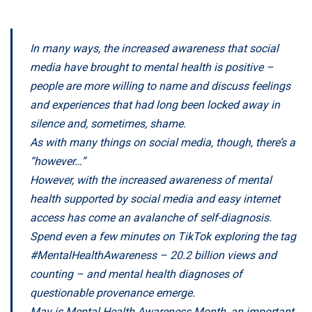
In many ways, the increased awareness that social
media have brought to mental health is positive –
people are more willing to name and discuss feelings
and experiences that had long been locked away in
silence and, sometimes, shame.
As with many things on social media, though, there’s a
“however…”
However, with the increased awareness of mental
health supported by social media and easy internet
access has come an avalanche of self-diagnosis.
Spend even a few minutes on TikTok exploring the tag
#MentalHealthAwareness – 20.2 billion views and
counting – and mental health diagnoses of
questionable provenance emerge.
May is
Mental Health Awareness Month,
an important