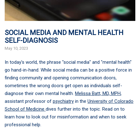
SOCIAL MEDIA AND MENTAL HEALTH
SELF-DIAGNOSIS
May 10, 2023
In today's world, the phrase "social media" and "mental health"
go hand-in-hand. While social media can be a positive force in
finding community and opening communication doors,
sometimes the wrong doors get open as individuals self-
diagnose their own mental health.
Melissa Batt, MD, MPH
,
assistant professor of
psychiatry
in the
University of Colorado
School of Medicine
dives further into the topic. Read on to
learn how to look out for misinformation and when to seek
professional help.