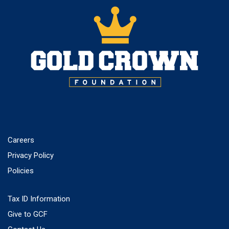
Careers
Privacy Policy
Policies
Tax ID Information
Give to GCF