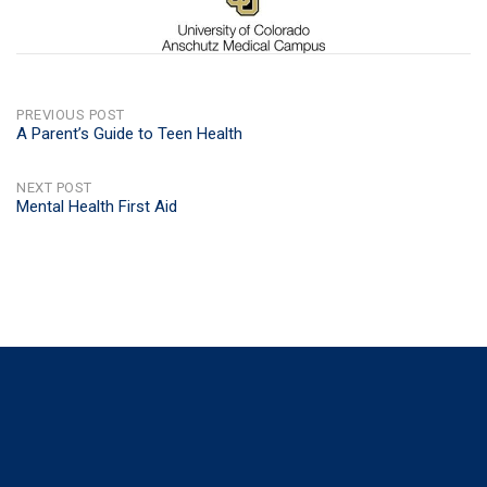
POST
PREVIOUS POST
A Parent’s Guide to Teen Health
NAVIGATION
NEXT POST
Mental Health First Aid