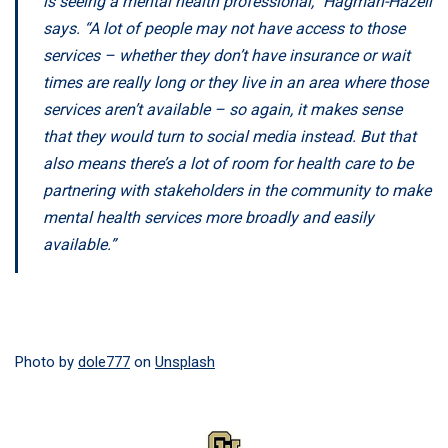
is seeing a mental health professional,” Hagman-Hazell
says. “A lot of people may not have access to those
services – whether they don’t have insurance or wait
times are really long or they live in an area where those
services aren’t available – so again, it makes sense
that they would turn to social media instead. But that
also means there’s a lot of room for health care to be
partnering with stakeholders in the community to make
mental health services more broadly and easily
available.”
Photo by
dole777
on
Unsplash