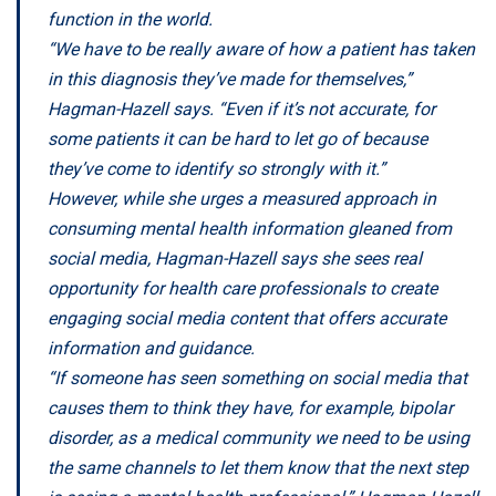
function in the world.
“We have to be really aware of how a patient has taken
in this diagnosis they’ve made for themselves,”
Hagman-Hazell says. “Even if it’s not accurate, for
some patients it can be hard to let go of because
they’ve come to identify so strongly with it.”
However, while she urges a measured approach in
consuming mental health information gleaned from
social media, Hagman-Hazell says she sees real
opportunity for health care professionals to create
engaging social media content that offers accurate
information and guidance.
“If someone has seen something on social media that
causes them to think they have, for example, bipolar
disorder, as a medical community we need to be using
the same channels to let them know that the next step