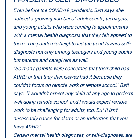
Even before the COVID-19 pandemic, Batt says she
noticed a growing number of adolescents, teenagers,
and young adults who were coming to appointments
with a mental health diagnosis that they felt applied to
them. The pandemic heightened the trend toward self-
diagnosis not only among teenagers and young adults,
but parents and caregivers as well.
“So many parents were concerned that their child had
ADHD or that they themselves had it because they
couldn’t focus on remote work or remote school,” Batt
says. “I wouldn’t expect any child of any age to perform
well doing remote school, and I would expect remote
work to be challenging for adults, too. But it isn’t
necessarily cause for alarm or an indication that you
have ADHD.”
Certain mental health diagnoses, or self-diagnoses, are