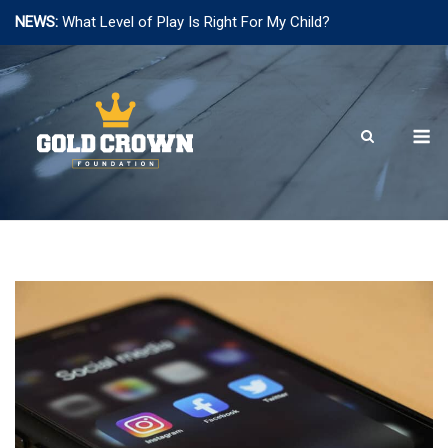
NEWS:
What Level of Play Is Right For My Child?
Skip
to
content
M