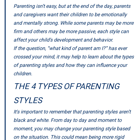
Parenting isn’t easy, but at the end of the day, parents
and caregivers want their children to be emotionally
and mentally strong. While some parents may be more
firm and others may be more passive, each style can
affect your child’s development and behavior.
If the question, “what kind of parent am I?” has ever
crossed your mind, it may help to learn about the types
of parenting styles and how they can influence your
children.
THE 4 TYPES OF PARENTING
STYLES
It's important to remember that parenting styles aren’t
black and white. From day to day and moment to
moment, you may change your parenting style based
on the situation. This could mean being more rigid