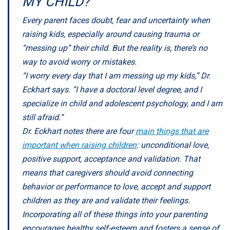
MY CHILD?
Every parent faces doubt, fear and uncertainty when
raising kids, especially around causing trauma or
“messing up” their child. But the reality is, there’s no
way to avoid worry or mistakes.
“I worry every day that I am messing up my kids,” Dr.
Eckhart says. “I have a doctoral level degree, and I
specialize in child and adolescent psychology, and I am
still afraid.”
Dr. Eckhart notes there are four
main things that are
important when raising children
: unconditional love,
positive support, acceptance and validation. That
means that caregivers should avoid connecting
behavior or performance to love, accept and support
children as they are and validate their feelings.
Incorporating all of these things into your parenting
encourages healthy self-esteem and fosters a sense of