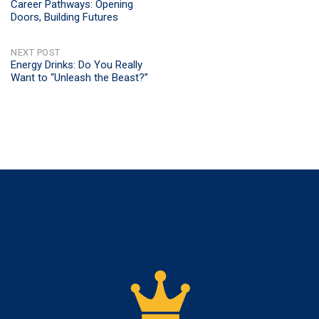
Career Pathways: Opening
Doors, Building Futures
NAVIGATION
NEXT POST
Energy Drinks: Do You Really
Want to “Unleash the Beast?”