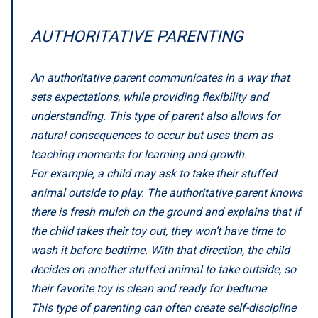
AUTHORITATIVE PARENTING
An authoritative parent communicates in a way that
sets expectations, while providing flexibility and
understanding. This type of parent also allows for
natural consequences to occur but uses them as
teaching moments for learning and growth.
For example, a child may ask to take their stuffed
animal outside to play. The authoritative parent knows
there is fresh mulch on the ground and explains that if
the child takes their toy out, they won’t have time to
wash it before bedtime. With that direction, the child
decides on another stuffed animal to take outside, so
their favorite toy is clean and ready for bedtime.
This type of parenting can often create self-discipline