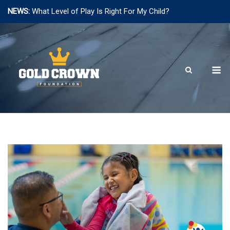
NEWS:
What Level of Play Is Right For My Child?
Skip
to
content
M