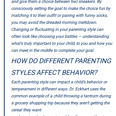
and give them a choice between two sneakers. By
consciously setting the goal to make the choice fun by
matching it to their outfit or pairing with funny socks,
you may avoid the dreaded morning meltdown.
Changing or fluctuating in your parenting style can
often look like choosing your battles — understanding
what’s truly important to your child, to you and how you
can meet in the middle to complete your goal.
HOW DO DIFFERENT PARENTING
STYLES AFFECT BEHAVIOR?
Each parenting style can impact a child’s behavior or
temperament in different ways. Dr. Eckhart uses the
common example of a child throwing a tantrum during
a grocery shopping trip because they aren’t getting the
cereal they want: