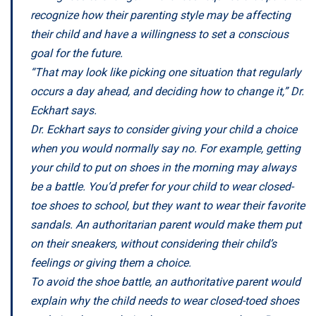
recognize how their parenting style may be affecting
their child and have a willingness to set a conscious
goal for the future.
“That may look like picking one situation that regularly
occurs a day ahead, and deciding how to change it,” Dr.
Eckhart says.
Dr. Eckhart says to consider giving your child a choice
when you would normally say no. For example, getting
your child to put on shoes in the morning may always
be a battle. You’d prefer for your child to wear closed-
toe shoes to school, but they want to wear their favorite
sandals. An authoritarian parent would make them put
on their sneakers, without considering their child’s
feelings or giving them a choice.
To avoid the shoe battle, an authoritative parent would
explain why the child needs to wear closed-toed shoes