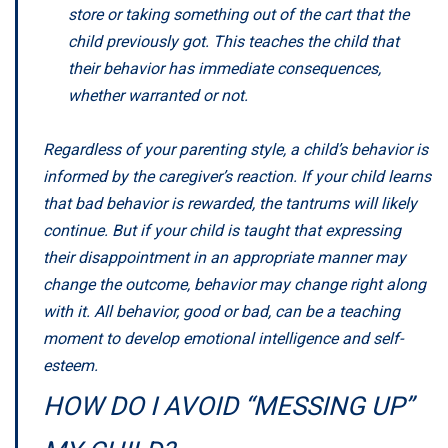
store or taking something out of the cart that the
child previously got. This teaches the child that
their behavior has immediate consequences,
whether warranted or not.
Regardless of your parenting style, a child’s behavior is
informed by the caregiver’s reaction. If your child learns
that bad behavior is rewarded, the tantrums will likely
continue. But if your child is taught that expressing
their disappointment in an appropriate manner may
change the outcome, behavior may change right along
with it. All behavior, good or bad, can be a teaching
moment to develop emotional intelligence and self-
esteem.
HOW DO I AVOID “MESSING UP”