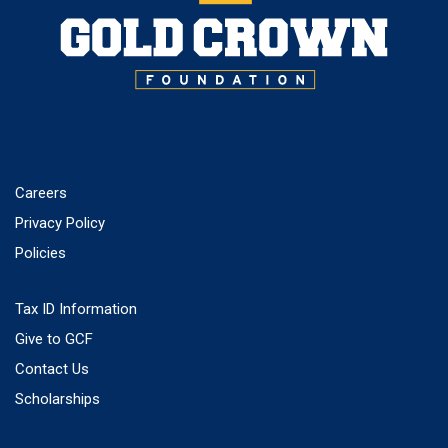
Careers
Privacy Policy
Policies
Tax ID Information
Give to GCF
Contact Us
Scholarships