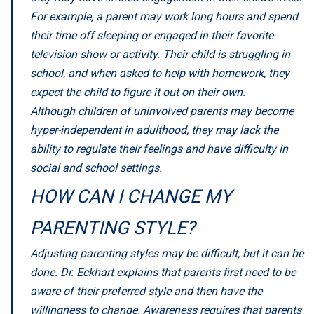
For example, a parent may work long hours and spend
their time off sleeping or engaged in their favorite
television show or activity. Their child is struggling in
school, and when asked to help with homework, they
expect the child to figure it out on their own.
Although children of uninvolved parents may become
hyper-independent in adulthood, they may lack the
ability to regulate their feelings and have difficulty in
social and school settings.
HOW CAN I CHANGE MY
PARENTING STYLE?
Adjusting parenting styles may be difficult, but it can be
done. Dr. Eckhart explains that parents first need to be
aware of their preferred style and then have the
willingness to change. Awareness requires that parents