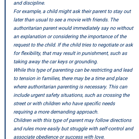
and discipline.
For example, a child might ask their parent to stay out
later than usual to see a movie with friends. The
authoritarian parent would immediately say no without
an explanation or considering the importance of the
request to the child. If the child tries to negotiate or ask
for flexibility, that may result in punishment, such as
taking away the car keys or grounding.
While this type of parenting can be restricting and lead
to tension in families, there may be a time and place
where authoritarian parenting is necessary. This can
include urgent safety situations, such as crossing the
street or with children who have specific needs
requiring a more demanding approach.
Children with this type of parent may follow directions
and rules more easily but struggle with self-control and
associate obedience or success with love.