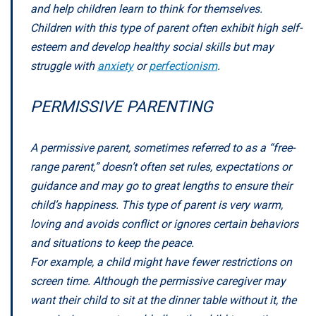
and help children learn to think for themselves.
Children with this type of parent often exhibit high self-
esteem and develop healthy social skills but may
struggle with
anxiety
or
perfectionism
.
PERMISSIVE PARENTING
A permissive parent, sometimes referred to as a “free-
range parent,” doesn’t often set rules, expectations or
guidance and may go to great lengths to ensure their
child’s happiness. This type of parent is very warm,
loving and avoids conflict or ignores certain behaviors
and situations to keep the peace.
For example, a child might have fewer restrictions on
screen time. Although the permissive caregiver may
want their child to sit at the dinner table without it, the