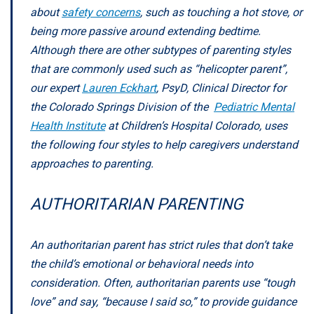
about
safety concerns
, such as touching a hot stove, or
being more passive around extending bedtime.
Although there are other subtypes of parenting styles
that are commonly used such as “helicopter parent”,
our expert
Lauren Eckhart
, PsyD, Clinical Director for
the Colorado Springs Division of the
Pediatric Mental
Health Institute
at Children’s Hospital Colorado, uses
the following four styles to help caregivers understand
approaches to parenting.
AUTHORITARIAN PARENTING
An authoritarian parent has strict rules that don’t take
the child’s emotional or behavioral needs into
consideration. Often, authoritarian parents use “tough
love” and say, “because I said so,” to provide guidance