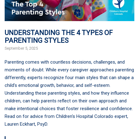
UNDERSTANDING THE 4 TYPES OF
PARENTING STYLES
September 5, 2025
Parenting comes with countless decisions, challenges, and
moments of doubt. While every caregiver approaches parenting
differently, experts recognize four main styles that can shape a
child’s emotional growth, behavior, and self-esteem.
Understanding these parenting styles, and how they influence
children, can help parents reflect on their own approach and
make intentional choices that foster resilience and confidence.
Read on for advice from Children's Hospital Colorado expert,
Lauren Eckhart, PsyD.