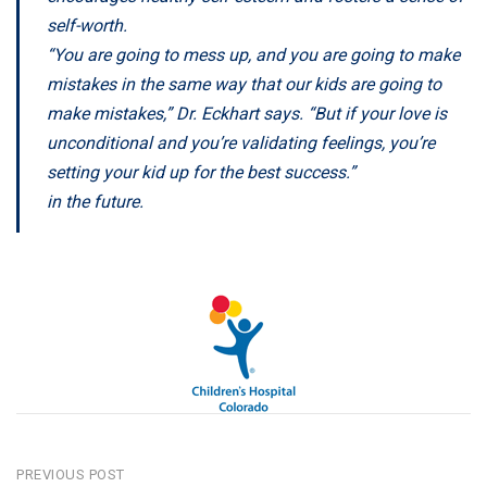
self-worth.
“You are going to mess up, and you are going to make
mistakes in the same way that our kids are going to
make mistakes,” Dr. Eckhart says. “But if your love is
unconditional and you’re validating feelings, you’re
setting your kid up for the best success.”
in the future.
POST
PREVIOUS POST