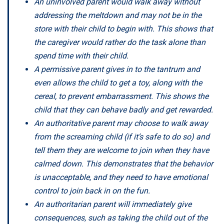
An uninvolved parent would walk away without
addressing the meltdown and may not be in the
store with their child to begin with. This shows that
the caregiver would rather do the task alone than
spend time with their child.
A permissive parent gives in to the tantrum and
even allows the child to get a toy, along with the
cereal, to prevent embarrassment. This shows the
child that they can behave badly and get rewarded.
An authoritative parent may choose to walk away
from the screaming child (if it’s safe to do so) and
tell them they are welcome to join when they have
calmed down. This demonstrates that the behavior
is unacceptable, and they need to have emotional
control to join back in on the fun.
An authoritarian parent will immediately give
consequences, such as taking the child out of the