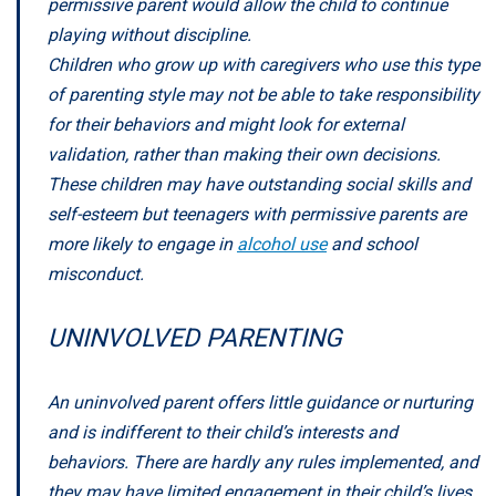
permissive parent would allow the child to continue
playing without discipline.
Children who grow up with caregivers who use this type
of parenting style may not be able to take responsibility
for their behaviors and might look for external
validation, rather than making their own decisions.
These children may have outstanding social skills and
self-esteem but teenagers with permissive parents are
more likely to engage in
alcohol use
and school
misconduct.
UNINVOLVED PARENTING
An uninvolved parent offers little guidance or nurturing
and is indifferent to their child’s interests and
behaviors. There are hardly any rules implemented, and
they may have limited engagement in their child’s lives.