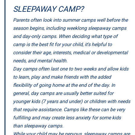
SLEEPAWAY CAMP?
Parents often look into summer camps well before the
season begins, including weeklong sleepaway camps
and day-only camps. When deciding what type of
camp is the best fit for your child, it’s helpful to
consider their age, interests, medical or developmental
needs, and mental health.
Day camps often last one to two weeks and allow kids
to learn, play and make friends with the added
flexibility of going home at the end of the day. In
general, day camps are usually better suited for
younger kids (7 years and under) or children with needs
that require assistance. Camps like these can be very
fulfilling and may create less anxiety for some kids
than sleepaway camps.
While your child may be nervous, sleepaway camps are