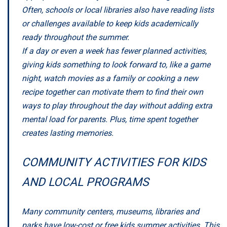
Often, schools or local libraries also have reading lists
or challenges available to keep kids academically
ready throughout the summer.
If a day or even a week has fewer planned activities,
giving kids something to look forward to, like a game
night, watch movies as a family or cooking a new
recipe together can motivate them to find their own
ways to play throughout the day without adding extra
mental load for parents. Plus, time spent together
creates lasting memories.
COMMUNITY ACTIVITIES FOR KIDS
AND LOCAL PROGRAMS
Many community centers, museums, libraries and
parks have low-cost or free kids summer activities. This