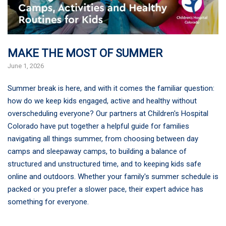
MAKE THE MOST OF SUMMER
June 1, 2026
Summer break is here, and with it comes the familiar question:
how do we keep kids engaged, active and healthy without
overscheduling everyone? Our partners at Children's Hospital
Colorado have put together a helpful guide for families
navigating all things summer, from choosing between day
camps and sleepaway camps, to building a balance of
structured and unstructured time, and to keeping kids safe
online and outdoors. Whether your family's summer schedule is
packed or you prefer a slower pace, their expert advice has
something for everyone.