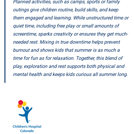
Planned activities, such as camps, sports or family
outings give children routine, build skills, and keep
them engaged and learning. While unstructured time or
quiet time, including free play or small amounts of
screentime, sparks creativity or ensures they get much-
needed rest. Mixing in true downtime helps prevent
burnout and shows kids that summer is as much a
time for fun as for relaxation. Together, this blend of
play, exploration and rest supports both physical and
mental health and keeps kids curious all summer long.