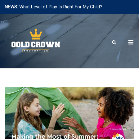
NEWS:
What Level of Play Is Right For My Child?
Skip
to
content
M