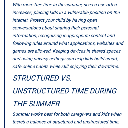
With more free time in the summer, screen use often
increases, placing kids in a vulnerable position on the
internet. Protect your child by having open
conversations about sharing their personal
information, recognizing inappropriate content and
following rules around what applications, websites and
games are allowed. Keeping
devices
in shared spaces
and using privacy settings can help kids build smart,
safe online habits while still enjoying their downtime.
STRUCTURED VS.
UNSTRUCTURED TIME DURING
THE SUMMER
Summer works best for both caregivers and kids when
there’s a balance of structured and unstructured time.