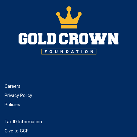
Careers
Privacy Policy
Policies
Tax ID Information
Give to GCF