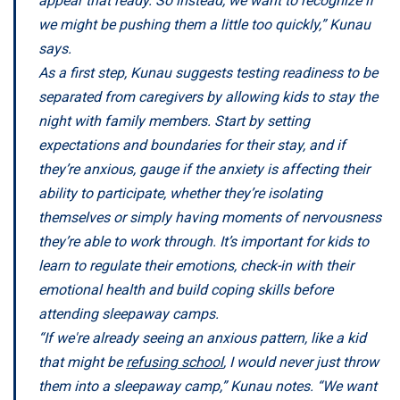
appear that ready. So instead, we want to recognize if
we might be pushing them a little too quickly,” Kunau
says.
As a first step, Kunau suggests testing readiness to be
separated from caregivers by allowing kids to stay the
night with family members. Start by setting
expectations and boundaries for their stay, and if
they’re anxious, gauge if the anxiety is affecting their
ability to participate, whether they’re isolating
themselves or simply having moments of nervousness
they’re able to work through. It’s important for kids to
learn to regulate their emotions, check-in with their
emotional health and build coping skills before
attending sleepaway camps.
“If we're already seeing an anxious pattern, like a kid
that might be
refusing school
, I would never just throw
them into a sleepaway camp,” Kunau notes. “We want