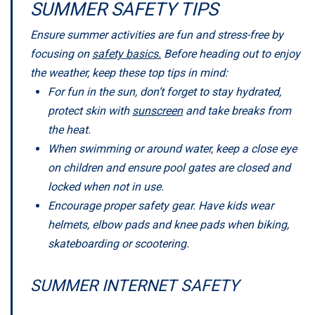
SUMMER SAFETY TIPS
Ensure summer activities are fun and stress-free by
focusing on
safety basics.
Before heading out to enjoy
the weather, keep these top tips in mind:
For fun in the sun, don’t forget to stay hydrated,
protect skin with
sunscreen
and take breaks from
the heat.
When swimming or around water, keep a close eye
on children and ensure pool gates are closed and
locked when not in use.
Encourage proper safety gear. Have kids wear
helmets, elbow pads and knee pads when biking,
skateboarding or scootering.
SUMMER INTERNET SAFETY