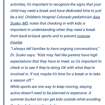
activities, it’s important to recognize the signs that your
child may need a break and have dedicated time to just
be a kid. Children’s Hospital Colorado pediatrician
Asia
Susko, MD
, notes that checking in with kids is
important in understanding when they need a break
from back-to-back sports and to prevent
overuse
injuries
.
“I always tell families to have ongoing conversations,”
Dr. Susko says. “Kids may feel like parents have high
expectations that they have to meet, so it’s important to
check in to see if they’re doing OK with what they’re
involved in. If not, maybe it's time for a break or to take
a season off.”
While sports are one way to keep moving, staying
active doesn’t need to be planned or expensive. A
summer bucket list can get kids outside while avoiding