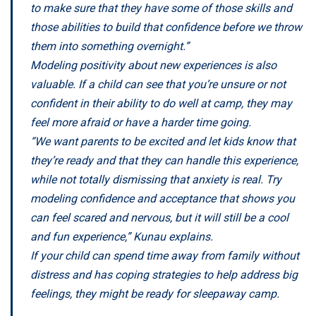
to make sure that they have some of those skills and
those abilities to build that confidence before we throw
them into something overnight.”
Modeling positivity about new experiences is also
valuable. If a child can see that you’re unsure or not
confident in their ability to do well at camp, they may
feel more afraid or have a harder time going.
“We want parents to be excited and let kids know that
they’re ready and that they can handle this experience,
while not totally dismissing that anxiety is real. Try
modeling confidence and acceptance that shows you
can feel scared and nervous, but it will still be a cool
and fun experience,” Kunau explains.
If your child can spend time away from family without
distress and has coping strategies to help address big
feelings, they might be ready for sleepaway camp.