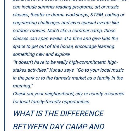
can include summer reading programs, art or music
classes, theater or drama workshops, STEM, coding or
engineering challenges and even special events like
outdoor movies. Much like a summer camp, these
classes can span weeks at a time and give kids the
space to get out of the house, encourage learning
something new and explore.
“It doesn’t have to be really high-commitment, high-
stakes activities,” Kunau says. “Go to your local music
in the park or to the farmer’s market as a family in the
morning.”
Check out your neighborhood, city or county resources
for local family-friendly opportunities.
WHAT IS THE DIFFERENCE
BETWEEN DAY CAMP AND