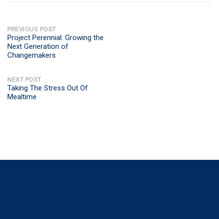
POST
PREVIOUS POST
Project Perennial: Growing the
Next Generation of
NAVIGATION
Changemakers
NEXT POST
Taking The Stress Out Of
Mealtime