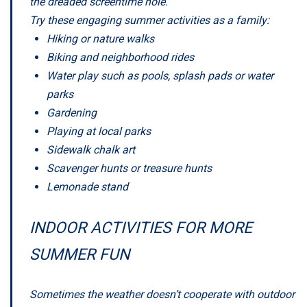
the dreaded screentime hole.
Try these engaging summer activities as a family:
Hiking or nature walks
Biking and neighborhood rides
Water play such as pools, splash pads or water
parks
Gardening
Playing at local parks
Sidewalk chalk art
Scavenger hunts or treasure hunts
Lemonade stand
INDOOR ACTIVITIES FOR MORE
SUMMER FUN
Sometimes the weather doesn’t cooperate with outdoor