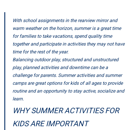
With school assignments in the rearview mirror and
warm weather on the horizon, summer is a great time
for families to take vacations, spend quality time
together and participate in activities they may not have
time for the rest of the year.
Balancing outdoor play, structured and unstructured
play, planned activities and downtime can be a
challenge for parents. Summer activities and summer
camps are great options for kids of all ages to provide
routine and an opportunity to stay active, socialize and
learn.
WHY SUMMER ACTIVITIES FOR
KIDS ARE IMPORTANT