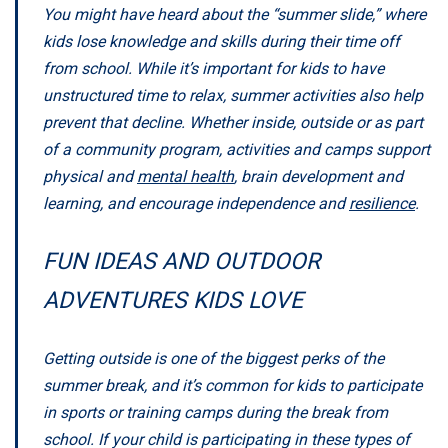
You might have heard about the “summer slide,” where
kids lose knowledge and skills during their time off
from school. While it’s important for kids to have
unstructured time to relax, summer activities also help
prevent that decline. Whether inside, outside or as part
of a community program, activities and camps support
physical and
mental health
, brain development and
learning, and encourage independence and
resilience
.
FUN IDEAS AND OUTDOOR
ADVENTURES KIDS LOVE
Getting outside is one of the biggest perks of the
summer break, and it’s common for kids to participate
in sports or training camps during the break from
school. If your child is participating in these types of