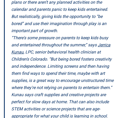
plans or there aren’t any planned activities on the
calendar and parents panic to keep kids entertained.
But realistically, giving kids the opportunity to “be
bored” and use their imagination through play is an
important part of growth.
“There's some pressure on parents to keep kids busy
and entertained throughout the summer,” says
Jerrica
Kunau
, LPC, senior behavioral health clinician at
Children’s Colorado. “But being bored fosters creativity
and independence. Limiting screens and then having
them find ways to spend their time, maybe with art
supplies, is a great way to encourage unstructured time
where they're not relying on parents to entertain them.”
Kunau says craft supplies and creative projects are
perfect for slow days at home. That can also include
STEM activities or science projects that are age-
appropriate for what your child is learning in school.