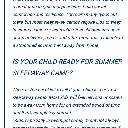
a great time to gain independence, build social
confidence and resilience. There are many types out
there, but most sleepaway camps require kids to sleep
in shared cabins or tents with other children and have
group activities, meals and other programs available in
a structured environment away from home.
IS YOUR CHILD READY FOR SUMMER
SLEEPAWAY CAMP?
There isn’t a checklist to tell if your child is ready for
sleepaway camp. Most kids will feel nervous or scared
to be away from home for an extended period of time,
and that’s completely normal.
“Kids, especially in overnight camp, might not always