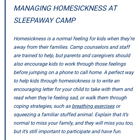
MANAGING HOMESICKNESS AT
SLEEPAWAY CAMP
Homesickness is a normal feeling for kids when they’re
away from their families. Camp counselors and staff
are trained to help, but parents and caregivers should
also encourage kids to work through those feelings
before jumping on a phone to call home. A perfect way
to help kids through homesickness is to write an
encouraging letter for your child to take with them and
read when they’re feeling sad, or walk them through
coping strategies, such as
breathing exercises
or
squeezing a familiar stuffed animal. Explain that it’s
normal to miss your family, and they will miss you too,
but it’s still important to participate and have fun.