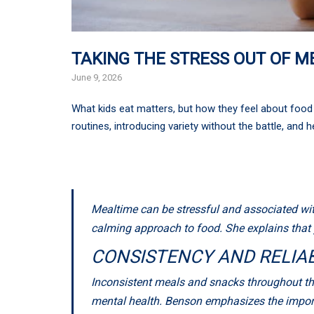
TAKING THE STRESS OUT OF M
June 9, 2026
What kids eat matters, but how they feel about food 
routines, introducing variety without the battle, and 
Mealtime can be stressful and associated with
calming approach to food. She explains that y
CONSISTENCY AND RELIAB
Inconsistent meals and snacks throughout the
mental health. Benson emphasizes the import