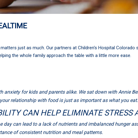
EALTIME
matters just as much. Our partners at Children's Hospital Colorado 
helping the whole family approach the table with a little more ease.
 anxiety for kids and parents alike. We sat down with Annie Bens
our relationship with food is just as important as what you eat.
ILITY CAN HELP ELIMINATE STRESS
 day can lead to a lack of nutrients and imbalanced hunger asso
ance of consistent nutrition and meal patterns.