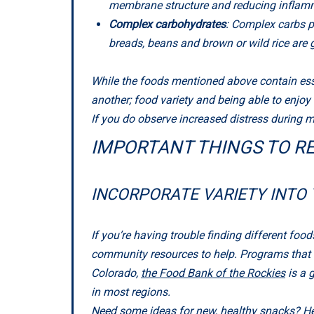
membrane structure and reducing inflamma
Complex carbohydrates
: Complex carbs p
breads, beans and brown or wild rice are
While the foods mentioned above contain essen
another; food variety and being able to enjoy
If you do observe increased distress during me
IMPORTANT THINGS TO R
INCORPORATE VARIETY INTO 
If you’re having trouble finding different foods
community resources to help. Programs that off
Colorado,
the Food Bank of the Rockies
is a 
in most regions.
Need some ideas for new, healthy snacks?
He