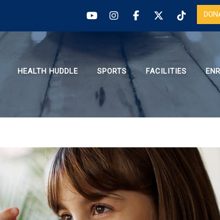
DON
HEALTH HUDDLE
SPORTS
FACILITIES
EN