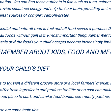
tion. You can find these nutrients in fish such as tuna, salmon
rovide sustained energy and help fuel our brain, providing an in
 great sources of complex carbohydrates.
tial nutrients, all food is fuel and all food serves a purpose. D
 all foods without guilt is the most important thing. Remember to
als or if the foods your child accepts become increasingly limited
EMEMBER ABOUT KIDS, FOOD AND ME
YOUR CHILD’S DIET
 to try, visit a different grocery store or a local farmers’ market. 
er fresh ingredients and produce for little or no cost can make it
good place to start, and similar food banks,
community pantries
re are some tasty tips.