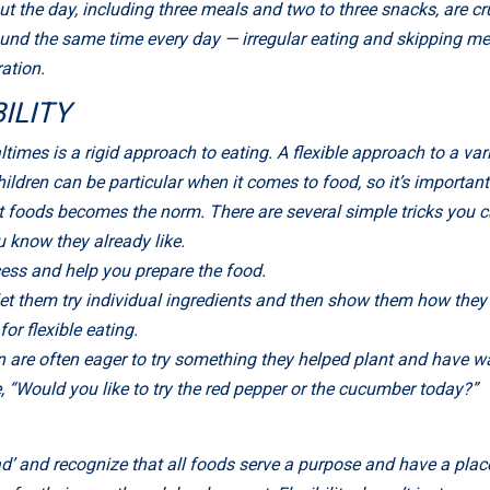
t the day, including three meals and two to three snacks, are cr
nd the same time every day — irregular eating and skipping me
ration.
ILITY
times is a rigid approach to eating. A flexible approach to a vari
ldren can be particular when it comes to food, so it’s important 
t foods becomes the norm. There are several simple tricks you c
u know they already like.
cess and help you prepare the food.
et them try individual ingredients and then show them how they t
or flexible eating.
n are often eager to try something they helped plant and have wa
, “Would you like to try the red pepper or the cucumber today?”
ad’ and recognize that all foods serve a purpose and have a place