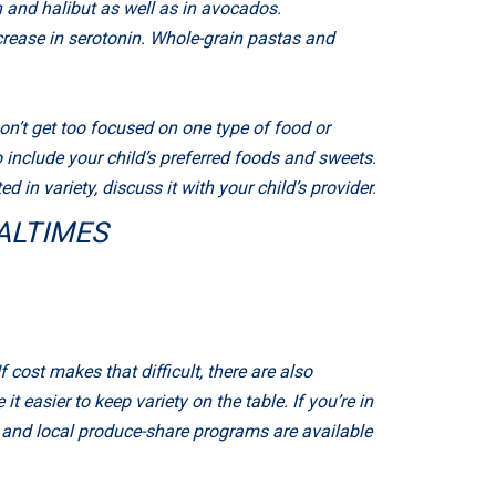
 and halibut as well as in avocados.
crease in serotonin. Whole-grain pastas and
on’t get too focused on one type of food or
 include your child’s preferred foods and sweets.
 in variety, discuss it with your child’s provider.
ALTIMES
If cost makes that difficult, there are also
 easier to keep variety on the table. If you’re in
, and local produce-share programs are available