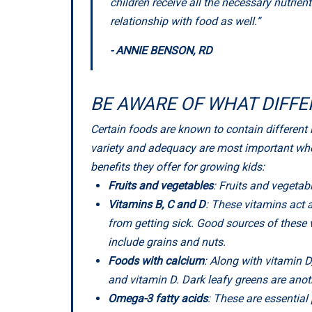
children receive all the necessary nutrien
relationship with food as well.”
- ANNIE BENSON, RD
BE AWARE OF WHAT DIFFE
Certain foods are known to contain different 
variety and adequacy are most important when
benefits they offer for growing kids:
Fruits and vegetables
: Fruits and vegeta
Vitamins B, C and D
: These vitamins act
from getting sick. Good sources of these vi
include grains and nuts.
Foods with calcium
: Along with vitamin 
and vitamin D. Dark leafy greens are ano
Omega-3 fatty acids
: These are essential