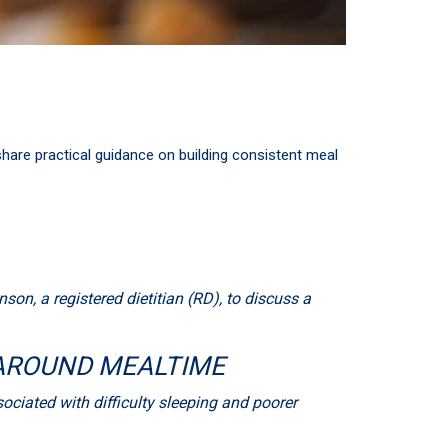
share practical guidance on building consistent meal
on, a registered dietitian (RD), to discuss a
 AROUND MEALTIME
ciated with difficulty sleeping and poorer