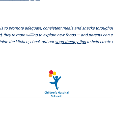
o is to promote adequate, consistent meals and snacks throughou
 they’re more willing to explore new foods — and parents can enj
tside the kitchen, check out our
yoga therapy tips
to help create