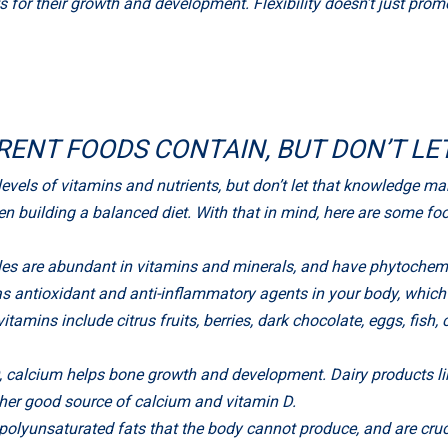
ts for their growth and development. Flexibility doesn’t just pro
RENT FOODS CONTAIN, BUT DON’T LE
levels of vitamins and nutrients, but don’t let that knowledge ma
 building a balanced diet. With that in mind, here are some foo
bles are abundant in vitamins and minerals, and have phytochemi
 as antioxidant and anti-inflammatory agents in your body, whi
tamins include citrus fruits, berries, dark chocolate, eggs, fish, 
D, calcium helps bone growth and development. Dairy products lik
ther good source of calcium and vitamin D.
 polyunsaturated fats that the body cannot produce, and are crucia