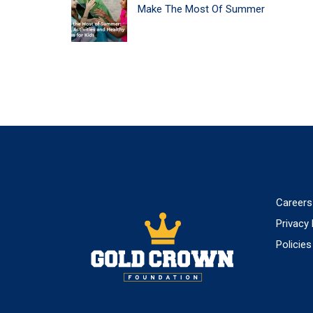
POST
Make The Most Of Summer
NAVIGATION
Careers
Privacy 
Policies