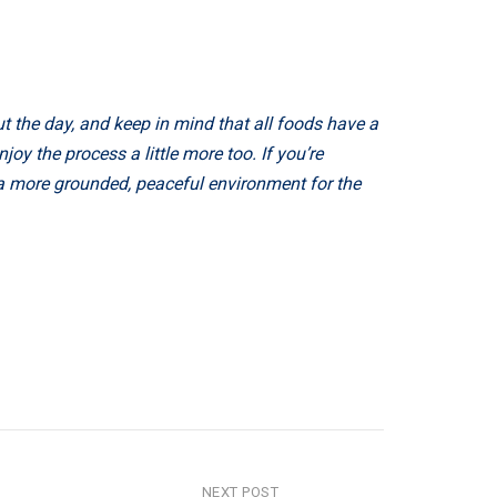
t the day, and keep in mind that all foods have a
oy the process a little more too. If you’re
 a more grounded, peaceful environment for the
NEXT POST