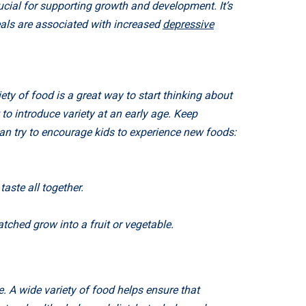
ucial for supporting growth and development. It’s
als are associated with increased
depressive
ety of food is a great way to start thinking about
to introduce variety at an early age. Keep
an try to encourage kids to experience new foods:
aste all together.
tched grow into a fruit or vegetable.
. A wide variety of food helps ensure that