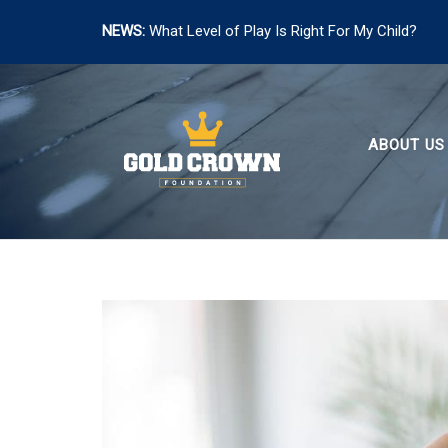
NEWS:
What Level of Play Is Right For My Child?
Skip
to
content
ABOUT US