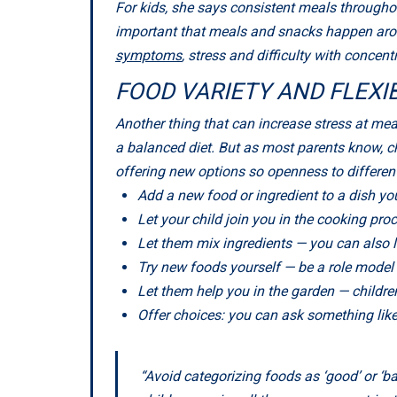
For kids, she says consistent meals throughou
important that meals and snacks happen arou
symptoms
, stress and difficulty with concent
FOOD VARIETY AND FLEXIB
Another thing that can increase stress at meal
a balanced diet. But as most parents know, chi
offering new options so openness to differen
Add a new food or ingredient to a dish yo
Let your child join you in the cooking pro
Let them mix ingredients — you can also l
Try new foods yourself — be a role model f
Let them help you in the garden — childre
Offer choices: you can ask something like
“Avoid categorizing foods as ‘good’ or ‘b