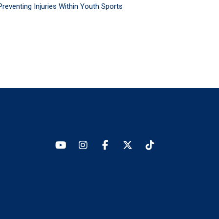
Preventing Injuries Within Youth Sports