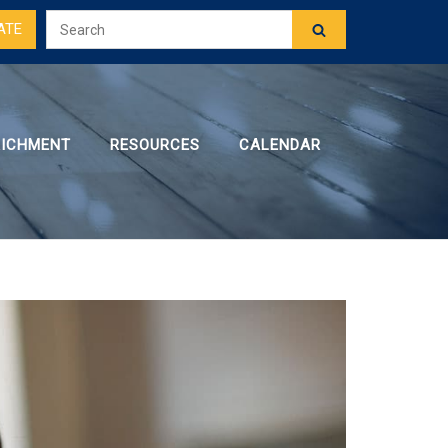
ATE
RICHMENT
RESOURCES
CALENDAR