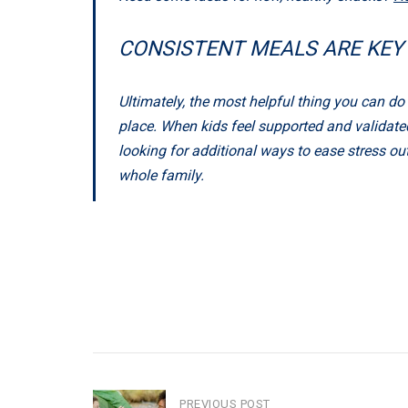
CONSISTENT MEALS ARE KEY
Ultimately, the most helpful thing you can d
place. When kids feel supported and validated,
looking for additional ways to ease stress ou
whole family.
PREVIOUS POST