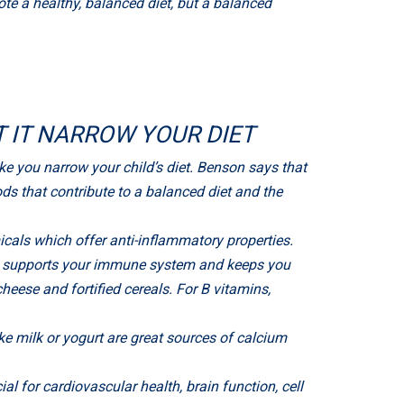
mote a healthy, balanced diet, but a balanced
T IT NARROW YOUR DIET
ke you narrow your child’s diet. Benson says that
ds that contribute to a balanced diet and the
cals which offer anti-inflammatory properties.
ch supports your immune system and keeps you
cheese and fortified cereals. For B vitamins,
e milk or yogurt are great sources of calcium
l for cardiovascular health, brain function, cell