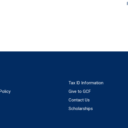
Tax ID Information
Policy
Give to GCF
Contact Us
Scholarships