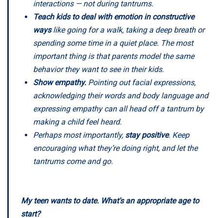
interactions — not during tantrums.
Teach kids to deal with emotion in constructive
ways
like going for a walk, taking a deep breath or
spending some time in a quiet place. The most
important thing is that parents model the same
behavior they want to see in their kids.
Show empathy.
Pointing out facial expressions,
acknowledging their words and body language and
expressing empathy can all head off a tantrum by
making a child feel heard.
Perhaps most importantly,
stay positive
. Keep
encouraging what they’re doing right, and let the
tantrums come and go.
My teen wants to date. What's an appropriate age to
start?