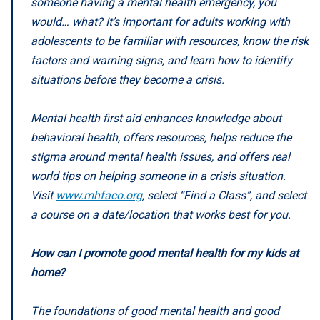
someone having a mental health emergency, you
would… what? It’s important for adults working with
adolescents to be familiar with resources, know the risk
factors and warning signs, and learn how to identify
situations before they become a crisis.
Mental health first aid enhances knowledge about
behavioral health, offers resources, helps reduce the
stigma around mental health issues, and offers real
world tips on helping someone in a crisis situation.
Visit
www.mhfaco.org
, select “Find a Class”, and select
a course on a date/location that works best for you.
How can I promote good mental health for my kids at
home?
The foundations of good mental health and good