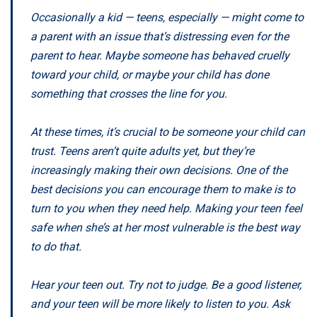
Occasionally a kid — teens, especially — might come to
a parent with an issue that’s distressing even for the
parent to hear. Maybe someone has behaved cruelly
toward your child, or maybe your child has done
something that crosses the line for you.
At these times, it’s crucial to be someone your child can
trust. Teens aren’t quite adults yet, but they’re
increasingly making their own decisions. One of the
best decisions you can encourage them to make is to
turn to you when they need help. Making your teen feel
safe when she’s at her most vulnerable is the best way
to do that.
Hear your teen out. Try not to judge. Be a good listener,
and your teen will be more likely to listen to you. Ask