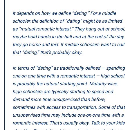
It depends on how we define “dating.” For a middle
schooler, the definition of “dating” might be as limited
as “mutual romantic interest.” They hang out at school,
maybe hold hands in the hall and at the end of the day
they go home and text. If middle schoolers want to call
that “dating,” that’s probably okay.
In terms of “dating” as traditionally defined — spending
one-on-one time with a romantic interest — high school
is probably the natural starting point. Maturity-wise,
high schoolers are typically starting to spend and
demand more time unsupervised than before,
sometimes with access to transportation. Some of that
unsupervised time may include one-on-one time with a
romantic interest. That’s usually okay. Talk to your kids