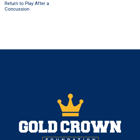
Return to Play After a
Concussion