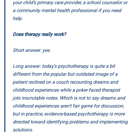
your child’s primary care provider, a school counselor or
a community mental health professional if you need
help.
Does therapy really work?
Short answer: yes.
Long answer: today’s psychotherapy is quite a bit
different from the popular but outdated image of a
patient reclined on a couch recounting dreams and
childhood experiences while a poker-faced therapist
jots inscrutable notes. Which is not to say dreams and
childhood experiences aren’t fair game for discussion,
but in practice, evidence-based psychotherapy is more
directed toward identifying problems and implementing
solutions.