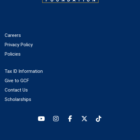
Careers
Privacy Policy
Policies
Tax ID Information
Give to GCF
Contact Us
Scholarships