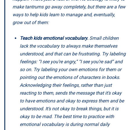
make tantrums go away completely, but there are a few
ways to help kids learn to manage and, eventually,
grow out of them:
Teach kids emotional vocabulary.
Small children
lack the vocabulary to always make themselves
understood, and that can be frustrating. Try labeling
feelings: “I see you’re angry,” “I see you’re sad” and
so on. Try labeling your own emotions for them or
pointing out the emotions of characters in books.
Acknowledging their feelings, rather than just
reacting to them, sends the message that it’s okay
to have emotions and okay to express them and be
understood. It’s not okay to break things, but it is
okay to be mad. The best time to practice with
emotional vocabulary is during normal daily