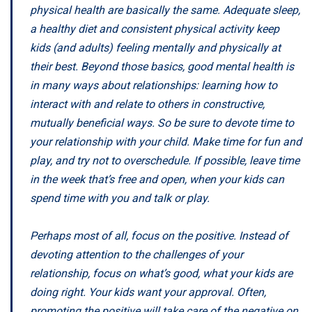
physical health are basically the same. Adequate sleep,
a healthy diet and consistent physical activity keep
kids (and adults) feeling mentally and physically at
their best. Beyond those basics, good mental health is
in many ways about relationships: learning how to
interact with and relate to others in constructive,
mutually beneficial ways. So be sure to devote time to
your relationship with your child. Make time for fun and
play, and try not to overschedule. If possible, leave time
in the week that’s free and open, when your kids can
spend time with you and talk or play.
Perhaps most of all, focus on the positive. Instead of
devoting attention to the challenges of your
relationship, focus on what’s good, what your kids are
doing right. Your kids want your approval. Often,
promoting the positive will take care of the negative on