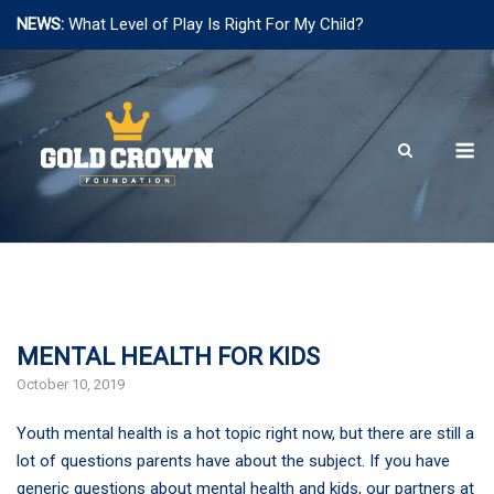
NEWS:
What Level of Play Is Right For My Child?
Skip
to
content
M
MENTAL HEALTH FOR KIDS
October 10, 2019
Youth mental health is a hot topic right now, but there are still a
lot of questions parents have about the subject. If you have
generic questions about mental health and kids, our partners at