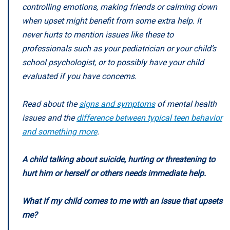
controlling emotions, making friends or calming down
when upset might benefit from some extra help. It
never hurts to mention issues like these to
professionals such as your pediatrician or your child’s
school psychologist, or to possibly have your child
evaluated if you have concerns.
Read about the
signs and symptoms
of mental health
issues and the
difference between typical teen behavior
and something more
.
A child talking about suicide, hurting or threatening to
hurt him or herself or others needs immediate help.
What if my child comes to me with an issue that upsets
me?