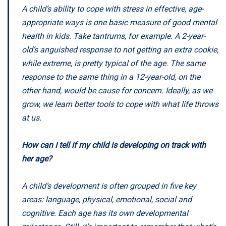
A child’s ability to cope with stress in effective, age-
appropriate ways is one basic measure of good mental
health in kids. Take tantrums, for example. A 2-year-
old’s anguished response to not getting an extra cookie,
while extreme, is pretty typical of the age. The same
response to the same thing in a 12-year-old, on the
other hand, would be cause for concern. Ideally, as we
grow, we learn better tools to cope with what life throws
at us.
How can I tell if my child is developing on track with
her age?
A child’s development is often grouped in five key
areas: language, physical, emotional, social and
cognitive. Each age has its own developmental