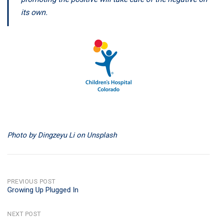
its own.
Photo by Dingzeyu Li on Unsplash
POST
PREVIOUS POST
Growing Up Plugged In
NAVIGATION
NEXT POST