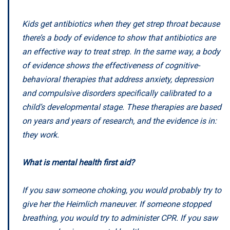
Kids get antibiotics when they get strep throat because
there’s a body of evidence to show that antibiotics are
an effective way to treat strep. In the same way, a body
of evidence shows the effectiveness of cognitive-
behavioral therapies that address anxiety, depression
and compulsive disorders specifically calibrated to a
child’s developmental stage. These therapies are based
on years and years of research, and the evidence is in:
they work.
What is mental health first aid?
If you saw someone choking, you would probably try to
give her the Heimlich maneuver. If someone stopped
breathing, you would try to administer CPR. If you saw