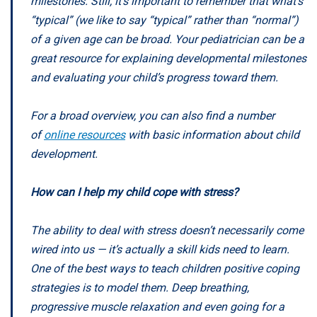
milestones. Still, it’s important to remember that what’s
“typical” (we like to say “typical” rather than “normal”)
of a given age can be broad. Your pediatrician can be a
great resource for explaining developmental milestones
and evaluating your child’s progress toward them.
For a broad overview, you can also find a number
of
online resources
with basic information about child
development.
How can I help my child cope with stress?
The ability to deal with stress doesn’t necessarily come
wired into us — it’s actually a skill kids need to learn.
One of the best ways to teach children positive coping
strategies is to model them. Deep breathing,
progressive muscle relaxation and even going for a