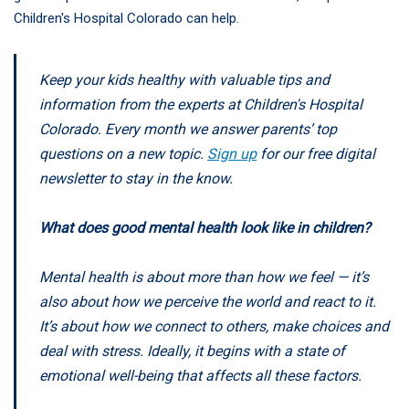
Children's Hospital Colorado can help.
Keep your kids healthy with valuable tips and
information from the experts at Children's Hospital
Colorado. Every month we answer parents’ top
questions on a new topic.
Sign up
for our free digital
newsletter to stay in the know.
What does good mental health look like in children?
Mental health is about more than how we feel — it’s
also about how we perceive the world and react to it.
It’s about how we connect to others, make choices and
deal with stress. Ideally, it begins with a state of
emotional well-being that affects all these factors.