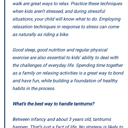
walk are great ways to relax. Practice these techniques
when kids aren’t stressed, and during stressful
situations, your child will know what to do. Employing
relaxation techniques in response to stress can come
as naturally as riding a bike.
Good sleep, good nutrition and regular physical
exercise are also essential to kids’ ability to deal with
the challenges of everyday life. Spending time together
as a family on relaxing activities is a great way to bond
and have fun, while building a foundation of healthy
habits in the process.
What's the best way to handle tantrums?
Between infancy and about 3 years old, tantrums
happen. That’s just a fact of life. No strategy is likely to