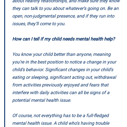
about healthy relationships, and make sure they know
they can talk to you about whatever’s going on. Be an
open, non-judgmental presence, and if they run into
issues, they’ll come to you.
How can I tell if my child needs mental health help?
You know your child better than anyone, meaning
you’re in the best position to notice a change in your
child’s behavior. Significant changes in your child’s
eating or sleeping, significant acting out, withdrawal
from activities previously enjoyed and fears that
interfere with daily activities can all be signs of a
potential mental health issue.
Of course, not everything has to be a full-fledged
mental health issue. A child who’s having trouble