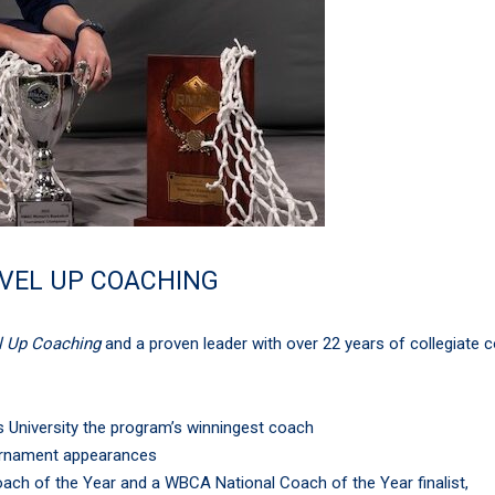
EVEL UP COACHING
l Up Coaching
and a proven leader with over 22 years of collegiate 
University the program’s winningest coach
rnament appearances
ach of the Year and a WBCA National Coach of the Year finalist,