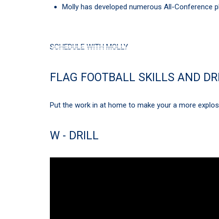
Molly has developed numerous All-Conference pl
SCHEDULE WITH MOLLY
FLAG FOOTBALL SKILLS AND DR
Put the work in at home to make your a more explosiv
W - DRILL