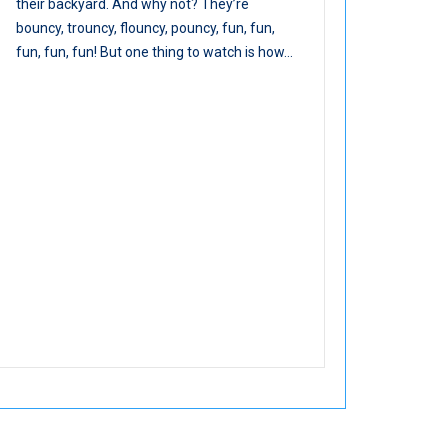
their backyard. And why not? They’re
bouncy, trouncy, flouncy, pouncy, fun, fun,
fun, fun, fun! But one thing to watch is how...