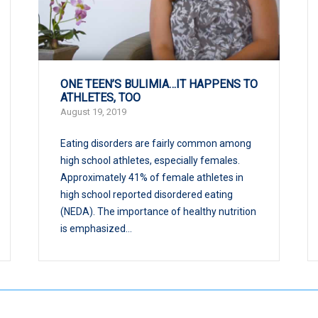
ONE TEEN’S BULIMIA…IT HAPPENS TO
ATHLETES, TOO
August 19, 2019
Eating disorders are fairly common among
high school athletes, especially females.
Approximately 41% of female athletes in
high school reported disordered eating
(NEDA). The importance of healthy nutrition
is emphasized...