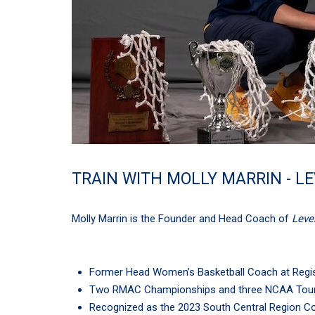
TRAIN WITH MOLLY MARRIN - L
Molly Marrin is the Founder and Head Coach of
Leve
Former Head Women’s Basketball Coach at Regis 
Two RMAC Championships and three NCAA Tou
Recognized as the 2023 South Central Region Co