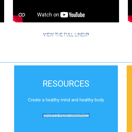
VIEW THE FULL LINEUP
RESOURCES
Create a healthy mind and healthy body
SPORTS PERFORMANCE