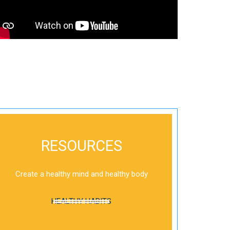
RESOURCES
Create a healthy mind and healthy body
HEALTHY HABITS