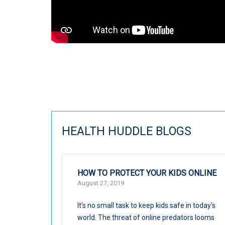
HEALTH HUDDLE BLOGS
HOW TO PROTECT YOUR KIDS ONLINE
August 27, 2019
It's no small task to keep kids safe in today's
world. The threat of online predators looms