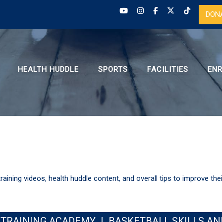
DON
HEALTH HUDDLE
SPORTS
FACILITIES
EN
training videos, health huddle content, and overall tips to improve the
 TRAINING ACADEMY
|
BASKETBALL SKILLS AN