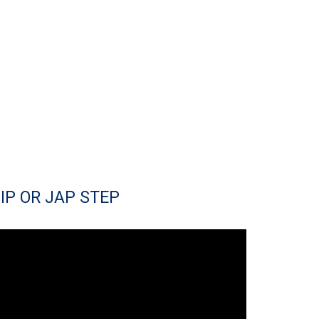
IP OR JAP STEP