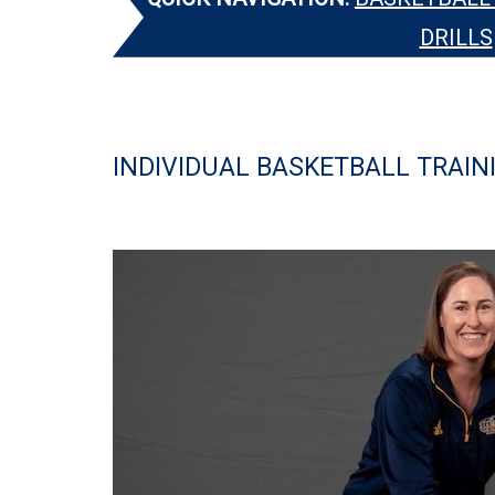
DRILLS
INDIVIDUAL BASKETBALL TRAIN