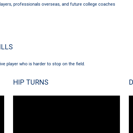
ayers, professionals overseas, and future college coaches
ILLS
e player who is harder to stop on the field.
HIP TURNS
D