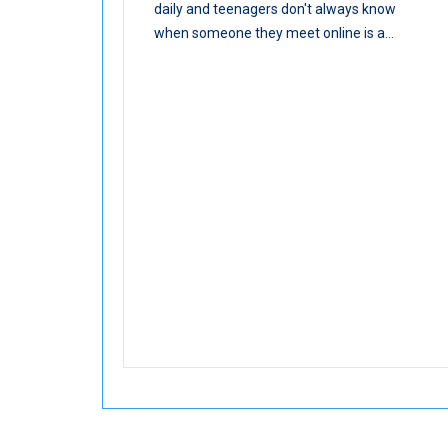
daily and teenagers don't always know
when someone they meet online is a...