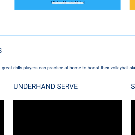
MENTAL HEALTH
S
great drills players can practice at home to boost their volleyball ski
UNDERHAND SERVE
S