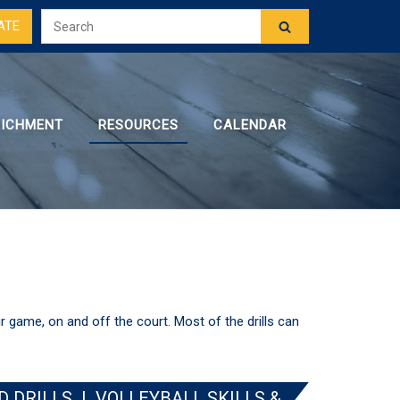
ATE
RICHMENT
RESOURCES
CALENDAR
ir game, on and off the court. Most of the drills can
D DRILLS
|
VOLLEYBALL SKILLS &