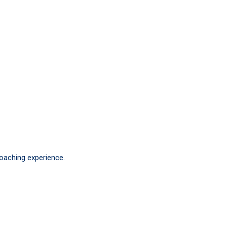
coaching experience.