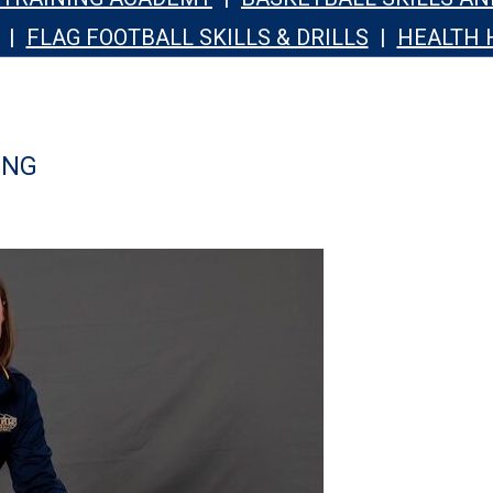
|
FLAG FOOTBALL SKILLS & DRILLS
|
HEALTH 
ING