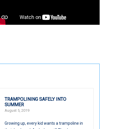
TRAMPOLINING SAFELY INTO
SUMMER
August 5, 2019
Growing up, every kid wants a trampoline in