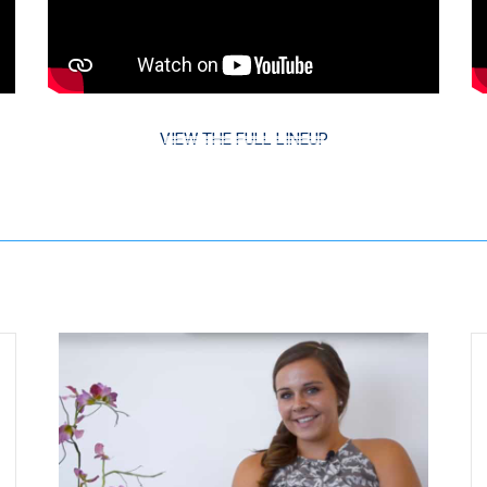
VIEW THE FULL LINEUP