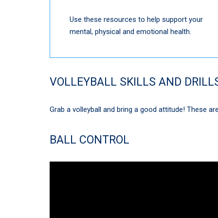
Use these resources to help support your
mental, physical and emotional health.
VOLLEYBALL SKILLS AND DRILL
Grab a volleyball and bring a good attitude! These are 
BALL CONTROL