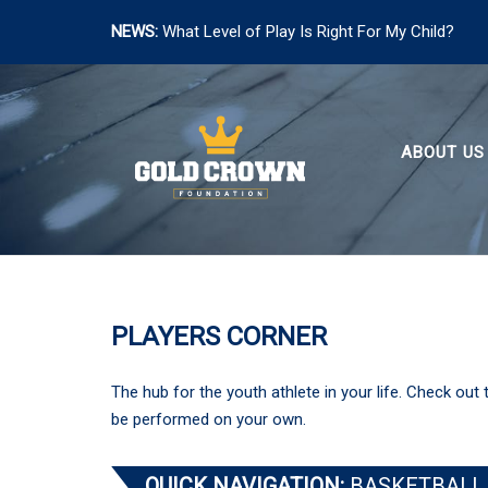
NEWS:
What Level of Play Is Right For My Child?
Skip
to
content
ABOUT US
PLAYERS CORNER
The hub for the youth athlete in your life. Check out 
be performed on your own.
QUICK NAVIGATION:
BASKETBALL