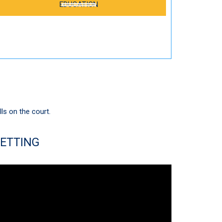
EDUCATION
lls on the court.
ETTING