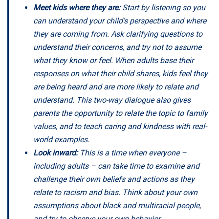
Meet kids where they are:
Start by listening so you
can understand your child’s perspective and where
they are coming from. Ask clarifying questions to
understand their concerns, and try not to assume
what they know or feel. When adults base their
responses on what their child shares, kids feel they
are being heard and are more likely to relate and
understand. This two-way dialogue also gives
parents the opportunity to relate the topic to family
values, and to teach caring and kindness with real-
world examples.
Look inward:
This is a time when everyone –
including adults – can take time to examine and
challenge their own beliefs and actions as they
relate to racism and bias. Think about your own
assumptions about black and multiracial people,
and try to observe your own behavior.