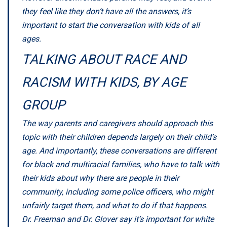
they feel like they don’t have all the answers, it’s
important to start the conversation with kids of all
ages.
TALKING ABOUT RACE AND
RACISM WITH KIDS, BY AGE
GROUP
The way parents and caregivers should approach this
topic with their children depends largely on their child’s
age. And importantly, these conversations are different
for black and multiracial families, who have to talk with
their kids about why there are people in their
community, including some police officers, who might
unfairly target them, and what to do if that happens.
Dr. Freeman and Dr. Glover say it’s important for white