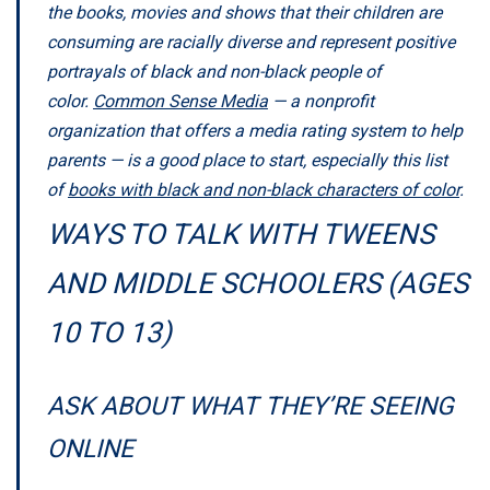
the books, movies and shows that their children are
consuming are racially diverse and represent positive
portrayals of black and non-black people of
color.
Common Sense Media
— a nonprofit
organization that offers a media rating system to help
parents — is a good place to start, especially this list
of
books with black and non-black characters of color
.
WAYS TO TALK WITH TWEENS
AND MIDDLE SCHOOLERS (AGES
10 TO 13)
ASK ABOUT WHAT THEY’RE SEEING
ONLINE