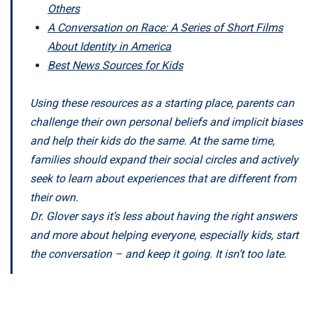
Others
A Conversation on Race: A Series of Short Films
About Identity in America
Best News Sources for Kids
Using these resources as a starting place, parents can
challenge their own personal beliefs and implicit biases
and help their kids do the same. At the same time,
families should expand their social circles and actively
seek to learn about experiences that are different from
their own.
Dr. Glover says it’s less about having the right answers
and more about helping everyone, especially kids, start
the conversation – and keep it going. It isn’t too late.