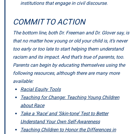
institutions that engage in civil discourse.
COMMIT TO ACTION
The bottom line, both Dr. Freeman and Dr. Glover say, is
that no matter how young or old your child is, it’s never
too early or too late to start helping them understand
racism and its impact. And that’s true of parents, too.
Parents can begin by educating themselves using the
following resources, although there are many more
available:
Racial Equity Tools
Teaching for Change: Teaching Young Children
about Race
Take a ‘Race’ and ‘Skin-tone’ Test to Better
Understand Your Own Self-Awareness
Teaching Children to Honor the Differences in