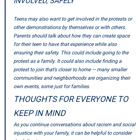
INVOLVED, SAFELY
Teens may also want to get involved in the protests or
other demonstrations by themselves or with others.
Parents should talk about how they can create space
for their teen to have that experience while also
ensuring their safety. This could include going to the
protest as a family. It could also include finding a
protest to join that’s closer to home — many smaller
communities and neighborhoods are organizing their
own events, some just for families.
THOUGHTS FOR EVERYONE TO
KEEP IN MIND
As you continue conversations about racism and social
injustice with your family, it can be helpful to consider