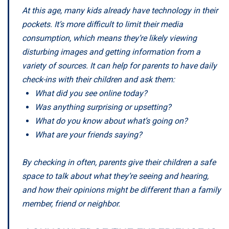
At this age, many kids already have technology in their
pockets. It’s more difficult to limit their media
consumption, which means they’re likely viewing
disturbing images and getting information from a
variety of sources. It can help for parents to have daily
check-ins with their children and ask them:
What did you see online today?
Was anything surprising or upsetting?
What do you know about what’s going on?
What are your friends saying?
By checking in often, parents give their children a safe
space to talk about what they’re seeing and hearing,
and how their opinions might be different than a family
member, friend or neighbor.