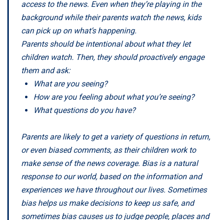
access to the news. Even when they’re playing in the
background while their parents watch the news, kids
can pick up on what’s happening.
Parents should be intentional about what they let
children watch. Then, they should proactively engage
them and ask:
What are you seeing?
How are you feeling about what you’re seeing?
What questions do you have?
Parents are likely to get a variety of questions in return,
or even biased comments, as their children work to
make sense of the news coverage. Bias is a natural
response to our world, based on the information and
experiences we have throughout our lives. Sometimes
bias helps us make decisions to keep us safe, and
sometimes bias causes us to judge people, places and