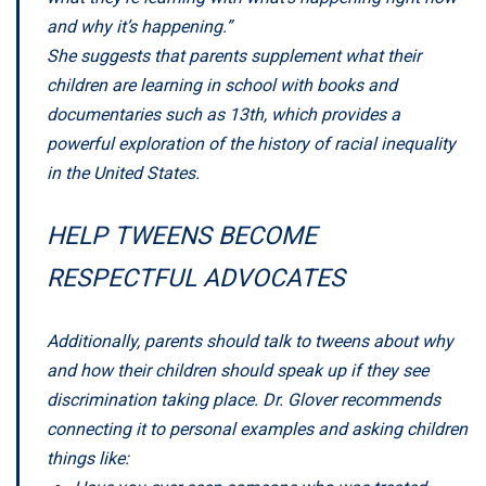
and why it’s happening.”
She suggests that parents supplement what their
children are learning in school with books and
documentaries such as
13th
, which provides a
powerful exploration of the history of racial inequality
in the United States.
HELP TWEENS BECOME
RESPECTFUL ADVOCATES
Additionally, parents should talk to tweens about why
and how their children should speak up if they see
discrimination taking place. Dr. Glover recommends
connecting it to personal examples and asking children
things like: