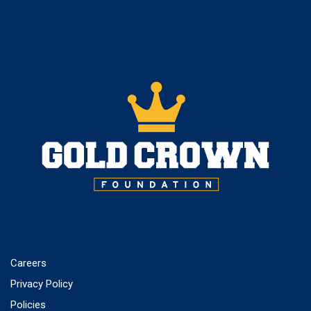
Careers
Privacy Policy
Policies