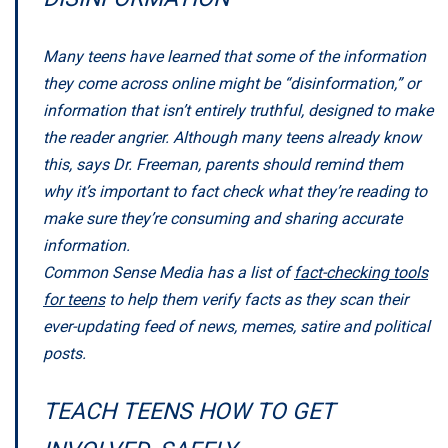
Many teens have learned that some of the information
they come across online might be “disinformation,” or
information that isn’t entirely truthful, designed to make
the reader angrier. Although many teens already know
this, says Dr. Freeman, parents should remind them
why it’s important to fact check what they’re reading to
make sure they’re consuming and sharing accurate
information.
Common Sense Media has a list of
fact-checking tools
for teens
to help them verify facts as they scan their
ever-updating feed of news, memes, satire and political
posts.
TEACH TEENS HOW TO GET