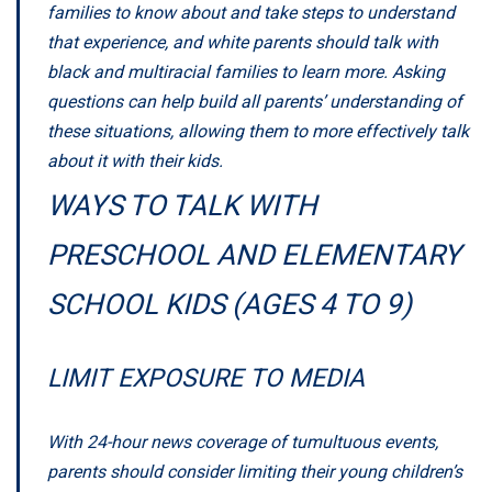
families to know about and take steps to understand
that experience, and white parents should talk with
black and multiracial families to learn more. Asking
questions can help build all parents’ understanding of
these situations, allowing them to more effectively talk
about it with their kids.
WAYS TO TALK WITH
PRESCHOOL AND ELEMENTARY
SCHOOL KIDS (AGES 4 TO 9)
LIMIT EXPOSURE TO MEDIA
With 24-hour news coverage of tumultuous events,
parents should consider limiting their young children’s