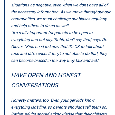
situations as negative, even when we don’t have all of
the necessary information. As we move throughout our
communities, we must challenge our biases regularly
and help others to do so as well.
“It’s really important for parents to be open to
everything and not say, ‘Shhh, don’t say that,’ says Dr.
Glover. “Kids need to know that it’s OK to talk about
race and difference. If they’re not able to do that, they
can become biased in the way they talk and act.”
HAVE OPEN AND HONEST
CONVERSATIONS
Honesty matters, too. Even younger kids know
everything isn’t fine, so parents shouldn’t tell them so.
Rather, adults should acknowledge that their children