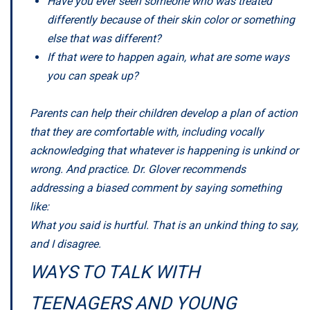
Have you ever seen someone who was treated
differently because of their skin color or something
else that was different?
If that were to happen again, what are some ways
you can speak up?
Parents can help their children develop a plan of action
that they are comfortable with, including vocally
acknowledging that whatever is happening is unkind or
wrong. And practice. Dr. Glover recommends
addressing a biased comment by saying something
like:
What you said is hurtful. That is an unkind thing to say,
and I disagree.
WAYS TO TALK WITH
TEENAGERS AND YOUNG