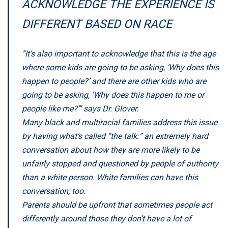
ACKNOWLEDGE THE EXPERIENCE IS
DIFFERENT BASED ON RACE
“It’s also important to acknowledge that this is the age
where some kids are going to be asking, ‘Why does this
happen to people?’ and there are other kids who are
going to be asking, ‘Why does this happen to me or
people like me?’” says Dr. Glover.
Many black and multiracial families address this issue
by having what’s called “the talk:” an extremely hard
conversation about how they are more likely to be
unfairly stopped and questioned by people of authority
than a white person. White families can have this
conversation, too.
Parents should be upfront that sometimes people act
differently around those they don’t have a lot of