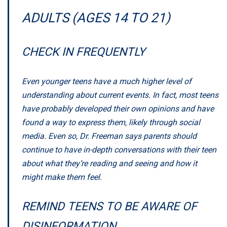
ADULTS (AGES 14 TO 21)
CHECK IN FREQUENTLY
Even younger teens have a much higher level of
understanding about current events. In fact, most teens
have probably developed their own opinions and have
found a way to express them, likely through social
media. Even so, Dr. Freeman says parents should
continue to have in-depth conversations with their teen
about what they’re reading and seeing and how it
might make them feel.
REMIND TEENS TO BE AWARE OF
DISINFORMATION