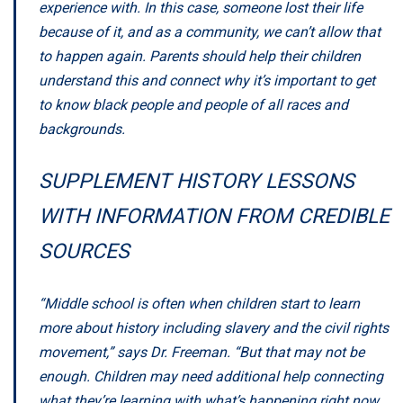
experience with. In this case, someone lost their life
because of it, and as a community, we can’t allow that
to happen again. Parents should help their children
understand this and connect why it’s important to get
to know black people and people of all races and
backgrounds.
SUPPLEMENT HISTORY LESSONS
WITH INFORMATION FROM CREDIBLE
SOURCES
“Middle school is often when children start to learn
more about history including slavery and the civil rights
movement,” says Dr. Freeman. “But that may not be
enough. Children may need additional help connecting
what they’re learning with what’s happening right now