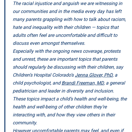
The racial injustice and anguish we are witnessing in
our communities and in the media every day has left
many parents grappling with how to talk about racism,
hate and inequality with their children — topics that
adults often feel are uncomfortable and difficult to
discuss even amongst themselves.
Especially with the ongoing news coverage, protests
and unrest, these are important topics that parents
should regularly be discussing with their children, say
Children’s Hospital Colorado’s
Jenna Glover, PhD
, a
child psychologist, and
Brandi Freeman, MD
, a general
pediatrician and leader in diversity and inclusion.
These topics impact a child’s health and well-being, the
health and well-being of other children they’re
interacting with, and how they view others in their
community.
However uncomfortable parents may feel, and even if