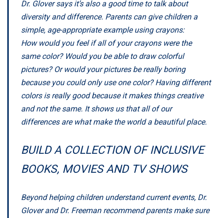
Dr. Glover says it’s also a good time to talk about
diversity and difference. Parents can give children a
simple, age-appropriate example using crayons:
How would you feel if all of your crayons were the
same color? Would you be able to draw colorful
pictures? Or would your pictures be really boring
because you could only use one color? Having different
colors is really good because it makes things creative
and not the same. It shows us that all of our
differences are what make the world a beautiful place.
BUILD A COLLECTION OF INCLUSIVE
BOOKS, MOVIES AND TV SHOWS
Beyond helping children understand current events, Dr.
Glover and Dr. Freeman recommend parents make sure