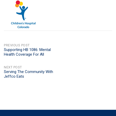
POST
PREVIOUS POST
Supporting HB 1086: Mental
Health Coverage For All
NAVIGATION
NEXT POST
Serving The Community With
Jeffco Eats