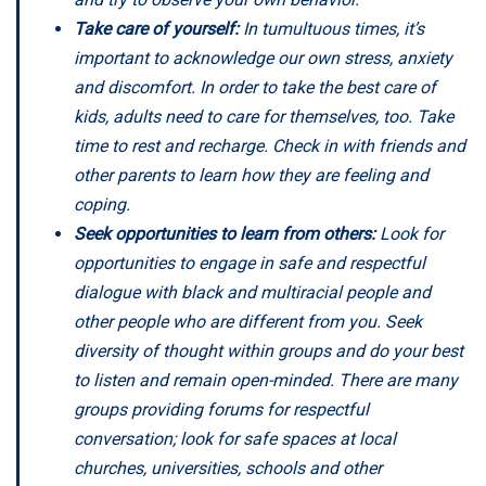
Take care of yourself:
In tumultuous times, it’s
important to acknowledge our own stress, anxiety
and discomfort. In order to take the best care of
kids, adults need to care for themselves, too. Take
time to rest and recharge. Check in with friends and
other parents to learn how they are feeling and
coping.
Seek opportunities to learn from others:
Look for
opportunities to engage in safe and respectful
dialogue with black and multiracial people and
other people who are different from you. Seek
diversity of thought within groups and do your best
to listen and remain open-minded. There are many
groups providing forums for respectful
conversation; look for safe spaces at local
churches, universities, schools and other