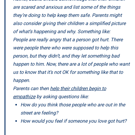
are scared and anxious and list some of the things
they’re doing to help keep them safe. Parents might
also consider giving their children a simplified picture
of what’s happening and why. Something like:
People are really angry that a person got hurt. There
were people there who were supposed to help this
person, but they didn’t, and they let something bad
happen to him. Now, there are a lot of people who want
us to know that it’s not OK for something like that to
happen.
Parents can then
help their children begin to
empathize
by asking questions like:
How do you think those people who are out in the
street are feeling?
How would you feel if someone you love got hurt?