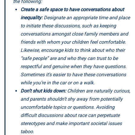
the following:
Create a safe space to have conversations about
inequality:
Designate an appropriate time and place
to initiate these discussions, such as keeping
conversations amongst close family members and
friends with whom your children feel comfortable.
Likewise, encourage kids to think about who their
“safe people” are and who they can trust to be
respectful and genuine when they have questions.
Sometimes it’s easier to have these conversations
while you’re in the car or on a walk.
Don’t shut kids down:
Children are naturally curious,
and parents shouldn’t shy away from potentially
uncomfortable topics or questions. Avoiding
difficult discussions about race can perpetuate
stereotypes and make important societal issues
taboo.