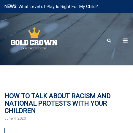
NEWS:
What Level of Play Is Right For My Child?
Skip
to
content
M
HOW TO TALK ABOUT RACISM AND
NATIONAL PROTESTS WITH YOUR
CHILDREN
June 4, 2020