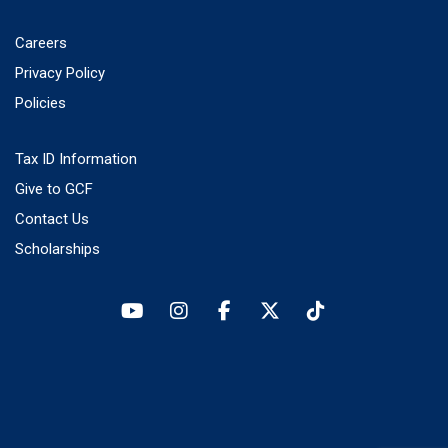
Careers
Privacy Policy
Policies
Tax ID Information
Give to GCF
Contact Us
Scholarships