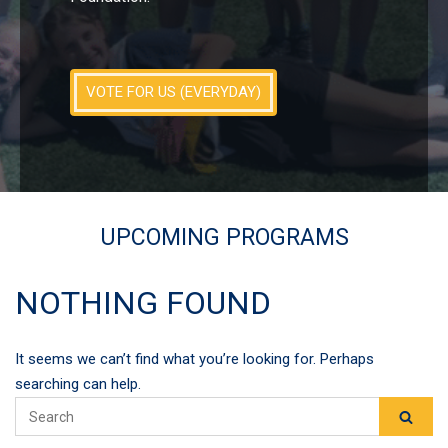
VOTE FOR US (EVERYDAY)
UPCOMING PROGRAMS
NOTHING FOUND
It seems we can’t find what you’re looking for. Perhaps
searching can help.