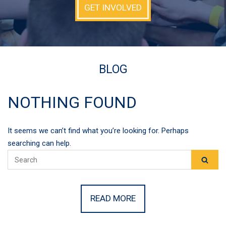
GET INVOLVED
BLOG
NOTHING FOUND
It seems we can’t find what you’re looking for. Perhaps
searching can help.
READ MORE