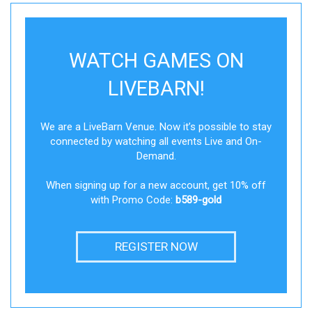
WATCH GAMES ON
LIVEBARN!
We are a LiveBarn Venue. Now it’s possible to stay
connected by watching all events Live and On-
Demand.
When signing up for a new account, get 10% off
with Promo Code:
b589-gold
REGISTER NOW