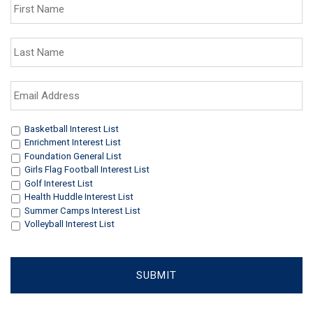
Name
*
Last
Name
*
Email
Address
*
Interests
*
Basketball Interest List
Enrichment Interest List
Foundation General List
Girls Flag Football Interest List
Golf Interest List
Health Huddle Interest List
Summer Camps Interest List
Volleyball Interest List