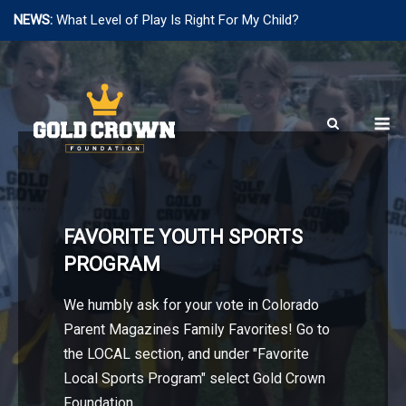
NEWS:
What Level of Play Is Right For My Child?
Skip
to
content
M
FAVORITE YOUTH SPORTS
PROGRAM
We humbly ask for your vote in Colorado
Parent Magazines Family Favorites! Go to
the LOCAL section, and under "Favorite
Local Sports Program" select Gold Crown
Foundation.