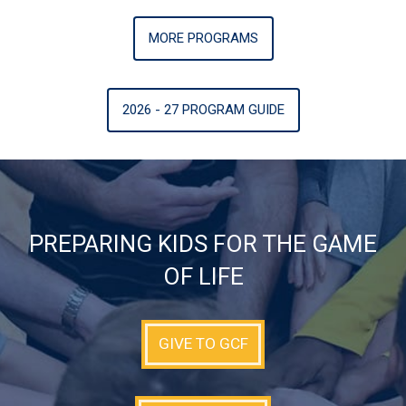
MORE PROGRAMS
2026 - 27 PROGRAM GUIDE
PREPARING KIDS FOR THE GAME
OF LIFE
GIVE TO GCF