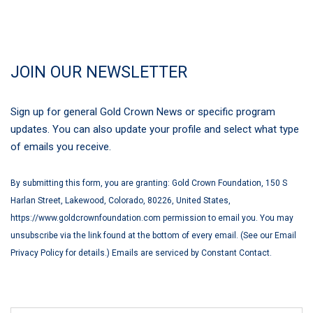
JOIN OUR NEWSLETTER
Sign up for general Gold Crown News or specific program
updates. You can also update your profile and select what type
of emails you receive.
By submitting this form, you are granting: Gold Crown Foundation, 150 S
Harlan Street, Lakewood, Colorado, 80226, United States,
https://www.goldcrownfoundation.com permission to email you. You may
unsubscribe via the link found at the bottom of every email. (See our Email
Privacy Policy for details.) Emails are serviced by Constant Contact.
First