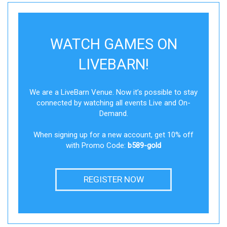
WATCH GAMES ON
LIVEBARN!
We are a LiveBarn Venue. Now it’s possible to stay
connected by watching all events Live and On-
Demand.
When signing up for a new account, get 10% off
with Promo Code:
b589-gold
REGISTER NOW