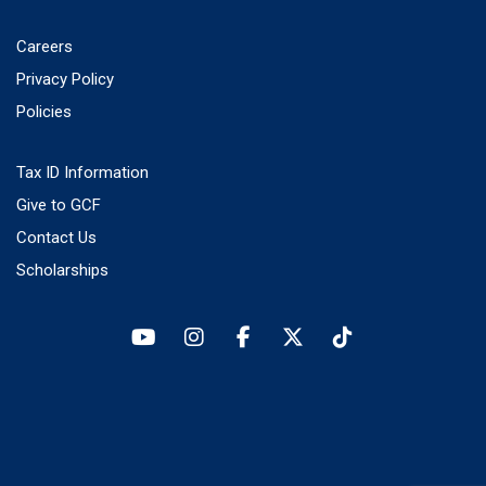
Careers
Privacy Policy
Policies
Tax ID Information
Give to GCF
Contact Us
Scholarships