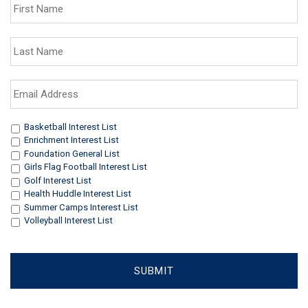
Name
*
Last
Name
*
Email
Address
*
Interests
*
Basketball Interest List
Enrichment Interest List
Foundation General List
Girls Flag Football Interest List
Golf Interest List
Health Huddle Interest List
Summer Camps Interest List
Volleyball Interest List