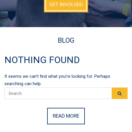
GET INVOLVED
BLOG
NOTHING FOUND
It seems we can’t find what you’re looking for. Perhaps
searching can help.
READ MORE