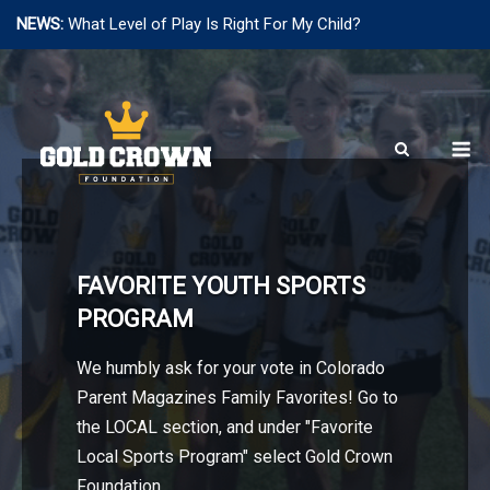
NEWS:
What Level of Play Is Right For My Child?
Skip
to
content
M
FAVORITE YOUTH SPORTS
PROGRAM
We humbly ask for your vote in Colorado
Parent Magazines Family Favorites! Go to
the LOCAL section, and under "Favorite
Local Sports Program" select Gold Crown
Foundation.