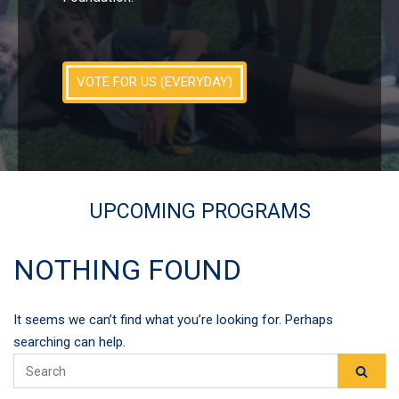
VOTE FOR US (EVERYDAY)
UPCOMING PROGRAMS
NOTHING FOUND
It seems we can’t find what you’re looking for. Perhaps
searching can help.