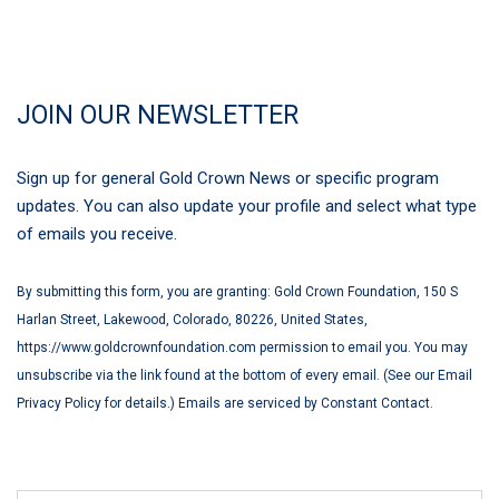
JOIN OUR NEWSLETTER
Sign up for general Gold Crown News or specific program
updates. You can also update your profile and select what type
of emails you receive.
By submitting this form, you are granting: Gold Crown Foundation, 150 S
Harlan Street, Lakewood, Colorado, 80226, United States,
https://www.goldcrownfoundation.com permission to email you. You may
unsubscribe via the link found at the bottom of every email. (See our Email
Privacy Policy for details.) Emails are serviced by Constant Contact.
First