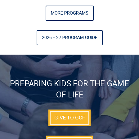
MORE PROGRAMS
2026 - 27 PROGRAM GUIDE
PREPARING KIDS FOR THE GAME
OF LIFE
GIVE TO GCF