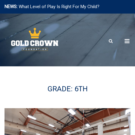
NEWS:
What Level of Play Is Right For My Child?
Skip
to
content
M
GRADE:
6TH