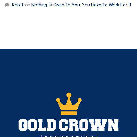
Rob T
on
Nothing Is Given To You, You Have To Work For It