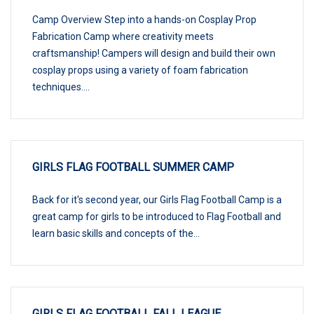
Camp Overview Step into a hands-on Cosplay Prop
Fabrication Camp where creativity meets
craftsmanship! Campers will design and build their own
cosplay props using a variety of foam fabrication
techniques....
GIRLS FLAG FOOTBALL SUMMER CAMP
Back for it's second year, our Girls Flag Football Camp is a
great camp for girls to be introduced to Flag Football and
learn basic skills and concepts of the...
GIRLS FLAG FOOTBALL FALL LEAGUE