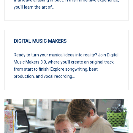
you'll learn the art of...
DIGITAL MUSIC MAKERS
Ready to turn your musical ideas into reality? Join Digital
Music Makers 3.0, where you'll create an original track
from start to finish! Explore songwriting, beat
production, and vocal recording...