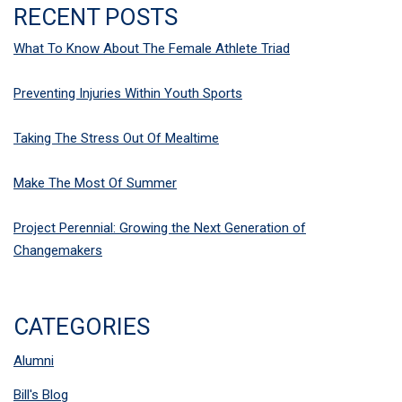
RECENT POSTS
What To Know About The Female Athlete Triad
Preventing Injuries Within Youth Sports
Taking The Stress Out Of Mealtime
Make The Most Of Summer
Project Perennial: Growing the Next Generation of
Changemakers
CATEGORIES
Alumni
Bill's Blog