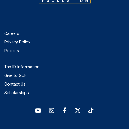
Careers
Privacy Policy
Policies
Tax ID Information
Give to GCF
Contact Us
Scholarships