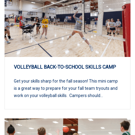
VOLLEYBALL BACK-TO-SCHOOL SKILLS CAMP
Get your skills sharp for the fall season! This mini camp
is a great way to prepare for your fall team tryouts and
work on your volleyball skills. Campers should...