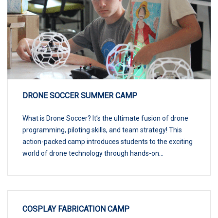
DRONE SOCCER SUMMER CAMP
What is Drone Soccer? It’s the ultimate fusion of drone
programming, piloting skills, and team strategy! This
action-packed camp introduces students to the exciting
world of drone technology through hands-on...
COSPLAY FABRICATION CAMP