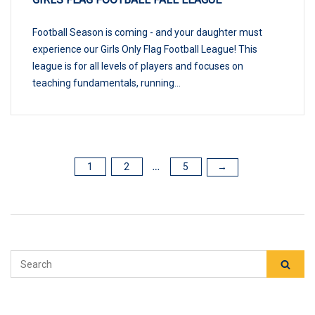
Football Season is coming - and your daughter must
experience our Girls Only Flag Football League! This
league is for all levels of players and focuses on
teaching fundamentals, running...
1
2
5
POSTS
→
…
PAGINATION