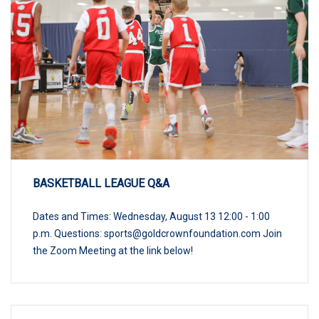
BASKETBALL LEAGUE Q&A
Dates and Times: Wednesday, August 13 12:00 - 1:00
p.m. Questions:
sports@goldcrownfoundation.com
Join
the Zoom Meeting at the link below!