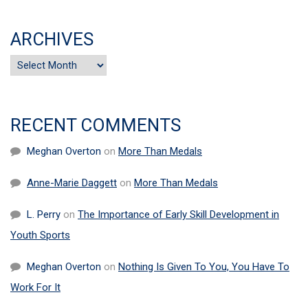
ARCHIVES
Archives
RECENT COMMENTS
Meghan Overton
on
More Than Medals
Anne-Marie Daggett
on
More Than Medals
L. Perry
on
The Importance of Early Skill Development in
Youth Sports
Meghan Overton
on
Nothing Is Given To You, You Have To
Work For It