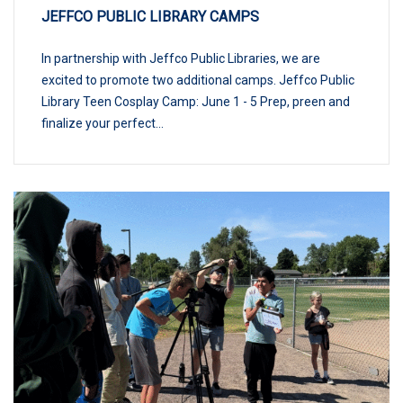
JEFFCO PUBLIC LIBRARY CAMPS
In partnership with Jeffco Public Libraries, we are
excited to promote two additional camps. Jeffco Public
Library Teen Cosplay Camp: June 1 - 5 Prep, preen and
finalize your perfect...