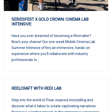
SERIESFEST X GOLD CROWN: CINEMA LAB
INTENSIVE
Have you ever dreamed of becoming a filmmaker?
Now’s your chance! Our one-week Mobile Cinema Lab
Summer Intensive offers an immersive, hands-on
experience where you’ll collaborate with industry
professionals to...
REELCRAFT WITH REDI LAB
Step into the world of Pixar-inspired storytelling and
discover what it takes to create captivating narratives
that leave a lasting impact. In this immersive experience,