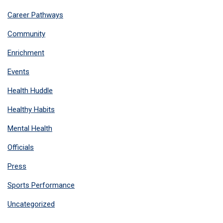
Career Pathways
Community
Enrichment
Events
Health Huddle
Healthy Habits
Mental Health
Officials
Press
Sports Performance
Uncategorized