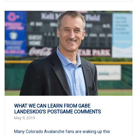
WHAT WE CAN LEARN FROM GABE
LANDESKOG’S POSTGAME COMMENTS
May 9, 2019
Many Colorado Avalanche fans are waking up this