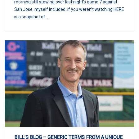
morning still stewing over last night’s game 7 against
San Jose, myself included. If you weren’t watching HERE
is a snapshot of...
BILL’S BLOG – GENERIC TERMS FROM A UNIQUE