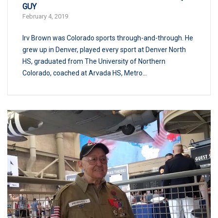
GUY
February 4, 2019
Irv Brown was Colorado sports through-and-through. He
grew up in Denver, played every sport at Denver North
HS, graduated from The University of Northern
Colorado, coached at Arvada HS, Metro...