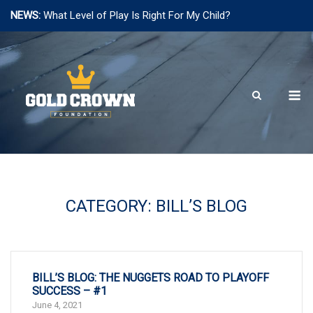
NEWS:
What Level of Play Is Right For My Child?
Skip
to
content
M
CATEGORY:
BILL’S BLOG
BILL’S BLOG: THE NUGGETS ROAD TO PLAYOFF
SUCCESS – #1
June 4, 2021