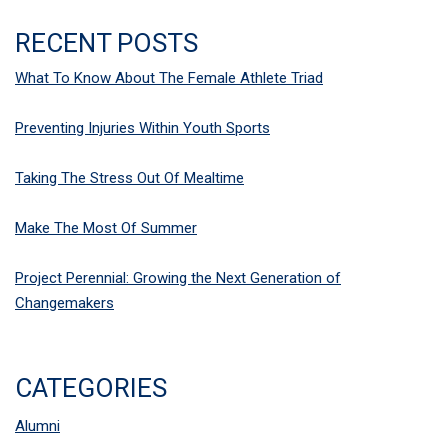
RECENT POSTS
What To Know About The Female Athlete Triad
Preventing Injuries Within Youth Sports
Taking The Stress Out Of Mealtime
Make The Most Of Summer
Project Perennial: Growing the Next Generation of
Changemakers
CATEGORIES
Alumni