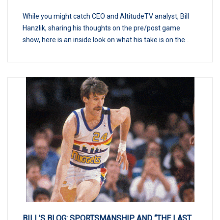
While you might catch CEO and AltitudeTV analyst, Bill
Hanzlik, sharing his thoughts on the pre/post game
show, here is an inside look on what his take is on the...
BILL’S BLOG: SPORTSMANSHIP AND “THE LAST