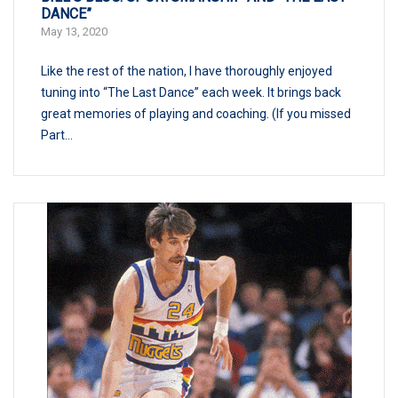
DANCE”
May 13, 2020
Like the rest of the nation, I have thoroughly enjoyed
tuning into “The Last Dance” each week. It brings back
great memories of playing and coaching. (If you missed
Part...