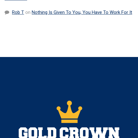
Rob T
on
Nothing Is Given To You, You Have To Work For It