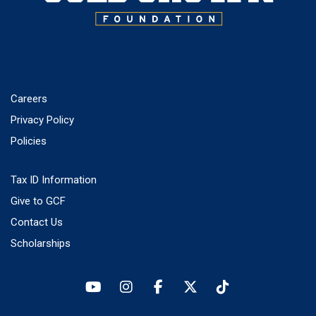
Careers
Privacy Policy
Policies
Tax ID Information
Give to GCF
Contact Us
Scholarships