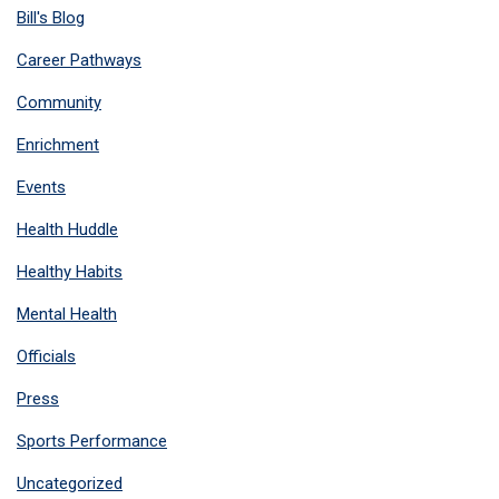
Bill's Blog
Career Pathways
Community
Enrichment
Events
Health Huddle
Healthy Habits
Mental Health
Officials
Press
Sports Performance
Uncategorized