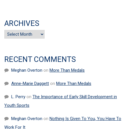
ARCHIVES
Archives
RECENT COMMENTS
Meghan Overton
on
More Than Medals
Anne-Marie Daggett
on
More Than Medals
L. Perry
on
The Importance of Early Skill Development in
Youth Sports
Meghan Overton
on
Nothing Is Given To You, You Have To
Work For It