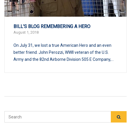
BILL’S BLOG REMEMBERING A HERO
August 1, 2018
On July 31, we lost a true American Hero and an even
better friend. John Perozzi, WWII veteran of the U.S.
Army and the 82nd Airborne Division 505 E Company,...