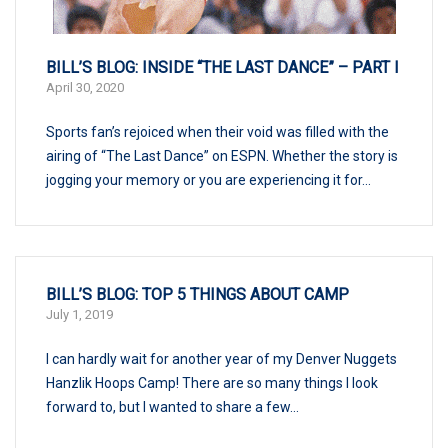
BILL’S BLOG: INSIDE “THE LAST DANCE” – PART I
April 30, 2020
Sports fan’s rejoiced when their void was filled with the
airing of “The Last Dance” on ESPN. Whether the story is
jogging your memory or you are experiencing it for...
BILL’S BLOG: TOP 5 THINGS ABOUT CAMP
July 1, 2019
I can hardly wait for another year of my Denver Nuggets
Hanzlik Hoops Camp! There are so many things I look
forward to, but I wanted to share a few...