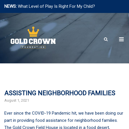
NEWS:
What Level of Play Is Right For My Child?
Skip
to
content
M
ASSISTING NEIGHBORHOOD FAMILIES
August 1, 2021
Ever since the COVID-19 Pandemic hit, we have been doing our
part in providing food assistance for neighborhood families.
The Gold Crown Field House is located in a food desert,