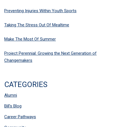
Preventing Injuries Within Youth Sports
Taking The Stress Out Of Mealtime
Make The Most Of Summer
Project Perennial: Growing the Next Generation of
Changemakers
CATEGORIES
Alumni
Bill's Blog
Career Pathways