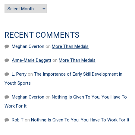
Archives
RECENT COMMENTS
Meghan Overton
on
More Than Medals
Anne-Marie Daggett
on
More Than Medals
L. Perry
on
The Importance of Early Skill Development in
Youth Sports
Meghan Overton
on
Nothing Is Given To You, You Have To
Work For It
Rob T
on
Nothing Is Given To You, You Have To Work For It