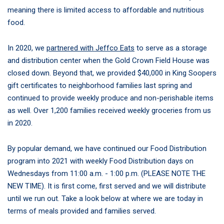
meaning there is limited access to affordable and nutritious
food.
In 2020, we
partnered with Jeffco Eats
to serve as a storage
and distribution center when the Gold Crown Field House was
closed down. Beyond that, we provided $40,000 in King Soopers
gift certificates to neighborhood families last spring and
continued to provide weekly produce and non-perishable items
as well. Over 1,200 families received weekly groceries from us
in 2020.
By popular demand, we have continued our Food Distribution
program into 2021 with weekly Food Distribution days on
Wednesdays from 11:00 a.m. - 1:00 p.m. (PLEASE NOTE THE
NEW TIME). It is first come, first served and we will distribute
until we run out. Take a look below at where we are today in
terms of meals provided and families served.