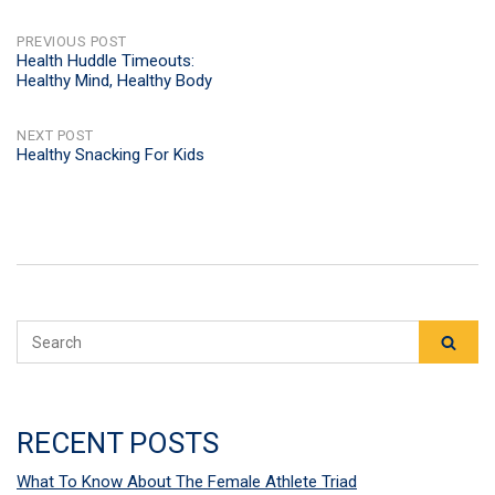
POST
PREVIOUS POST
Health Huddle Timeouts:
Healthy Mind, Healthy Body
NAVIGATION
NEXT POST
Healthy Snacking For Kids
RECENT POSTS
What To Know About The Female Athlete Triad