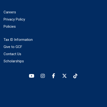
Careers
Privacy Policy
Policies
Tax ID Information
Give to GCF
Contact Us
Scholarships