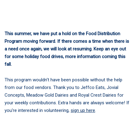
This summer, we have put a hold on the Food Distribution
Program moving forward. If there comes a time when there is
a need once again, we will look at resuming. Keep an eye out
for some holiday food drives, more information coming this
fall.
This program wouldn't have been possible without the help
from our food vendors. Thank you to Jeffco Eats, Jovial
Concepts, Meadow Gold Dairies and Royal Crest Dairies for
your weekly contributions. Extra hands are always welcome! If
you're interested in volunteering,
sign up here
.