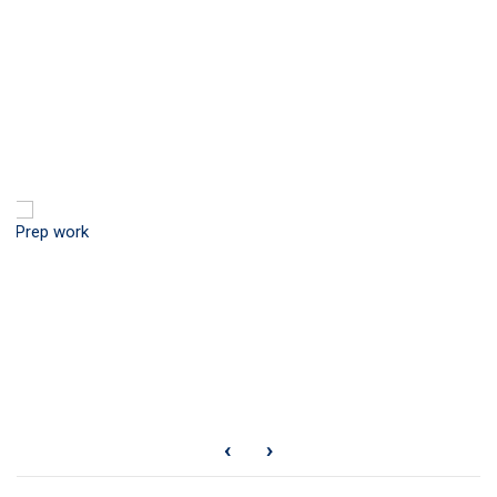
Prep work
‹
›