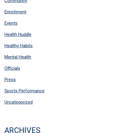
Community
Enrichment
Events
Health Huddle
Healthy Habits
Mental Health
Officials
Press
Sports Performance
Uncategorized
ARCHIVES