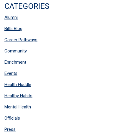
CATEGORIES
Alumni
Bill's Blog
Career Pathways
Community
Enrichment
Events
Health Huddle
Healthy Habits
Mental Health
Officials
Press