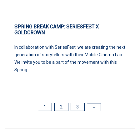
SPRING BREAK CAMP: SERIESFEST X
GOLDCROWN
In collaboration with SeriesFest, we are creating the next
generation of storytellers with their Mobile Cinema Lab.
We invite you to be a part of the movement with this
Spring...
1
2
3
POSTS
→
PAGINATION