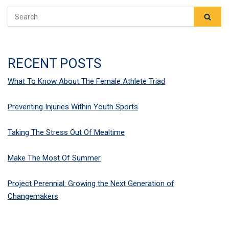
RECENT POSTS
What To Know About The Female Athlete Triad
Preventing Injuries Within Youth Sports
Taking The Stress Out Of Mealtime
Make The Most Of Summer
Project Perennial: Growing the Next Generation of
Changemakers