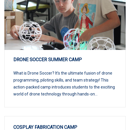
DRONE SOCCER SUMMER CAMP
What is Drone Soccer? It’s the ultimate fusion of drone
programming, piloting skills, and team strategy! This
action-packed camp introduces students to the exciting
world of drone technology through hands-on...
COSPLAY FABRICATION CAMP