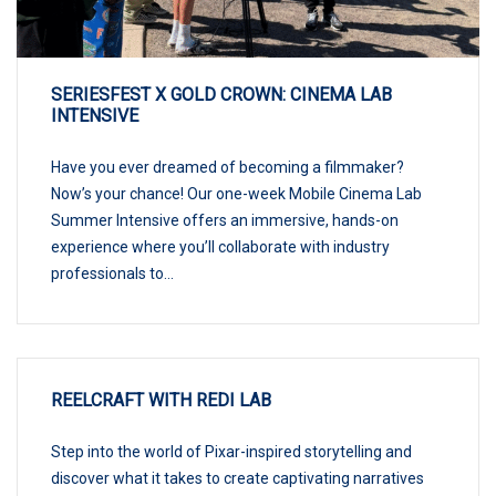
SERIESFEST X GOLD CROWN: CINEMA LAB
INTENSIVE
Have you ever dreamed of becoming a filmmaker?
Now’s your chance! Our one-week Mobile Cinema Lab
Summer Intensive offers an immersive, hands-on
experience where you’ll collaborate with industry
professionals to...
REELCRAFT WITH REDI LAB
Step into the world of Pixar-inspired storytelling and
discover what it takes to create captivating narratives