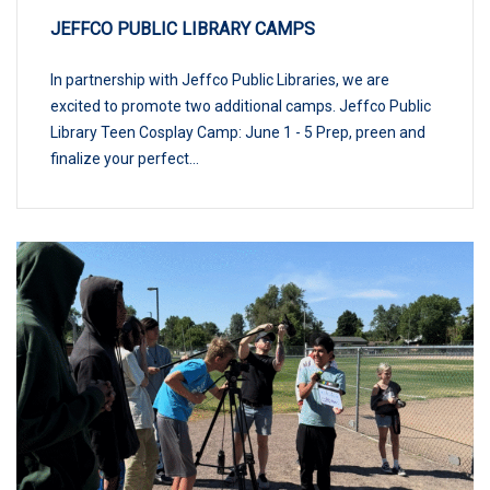
JEFFCO PUBLIC LIBRARY CAMPS
In partnership with Jeffco Public Libraries, we are
excited to promote two additional camps. Jeffco Public
Library Teen Cosplay Camp: June 1 - 5 Prep, preen and
finalize your perfect...