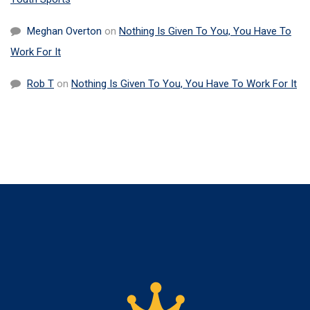
Meghan Overton
on
Nothing Is Given To You, You Have To
Work For It
Rob T
on
Nothing Is Given To You, You Have To Work For It