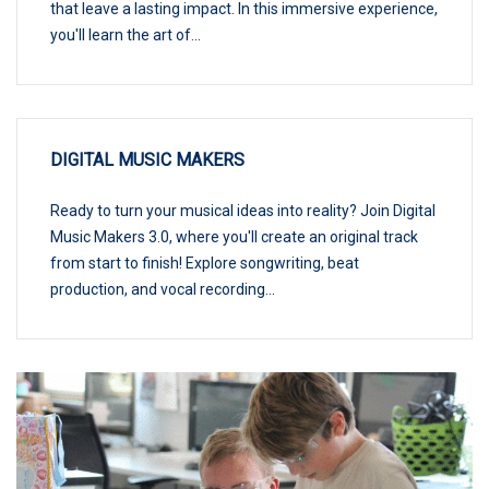
that leave a lasting impact. In this immersive experience,
you'll learn the art of...
DIGITAL MUSIC MAKERS
Ready to turn your musical ideas into reality? Join Digital
Music Makers 3.0, where you'll create an original track
from start to finish! Explore songwriting, beat
production, and vocal recording...