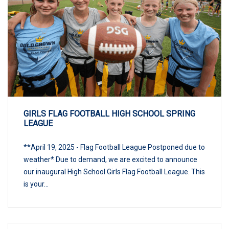
GIRLS FLAG FOOTBALL HIGH SCHOOL SPRING
LEAGUE
**April 19, 2025 - Flag Football League Postponed due to
weather* Due to demand, we are excited to announce
our inaugural High School Girls Flag Football League. This
is your...