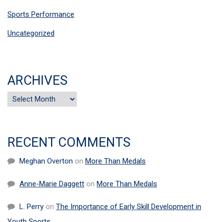
Sports Performance
Uncategorized
ARCHIVES
Archives
RECENT COMMENTS
Meghan Overton
on
More Than Medals
Anne-Marie Daggett
on
More Than Medals
L. Perry
on
The Importance of Early Skill Development in
Youth Sports