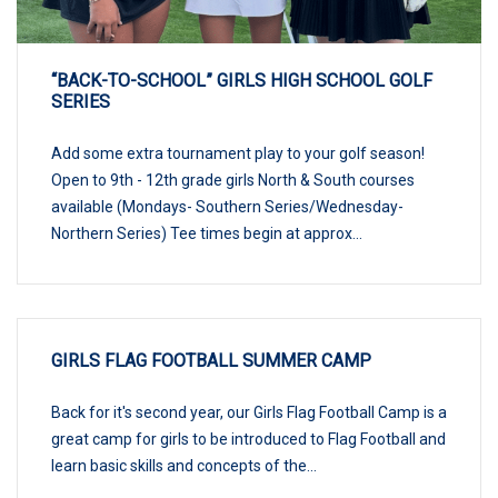
“BACK-TO-SCHOOL” GIRLS HIGH SCHOOL GOLF
SERIES
Add some extra tournament play to your golf season!
Open to 9th - 12th grade girls North & South courses
available (Mondays- Southern Series/Wednesday-
Northern Series) Tee times begin at approx...
GIRLS FLAG FOOTBALL SUMMER CAMP
Back for it's second year, our Girls Flag Football Camp is a
great camp for girls to be introduced to Flag Football and
learn basic skills and concepts of the...