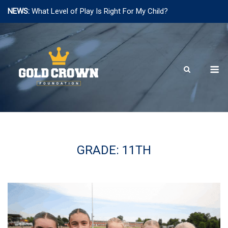
NEWS:
What Level of Play Is Right For My Child?
Skip
to
content
M
GRADE:
11TH