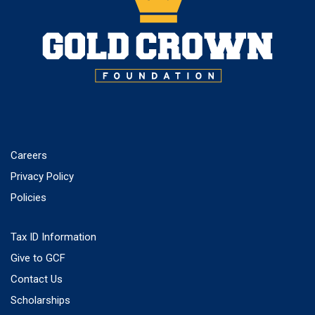
Careers
Privacy Policy
Policies
Tax ID Information
Give to GCF
Contact Us
Scholarships