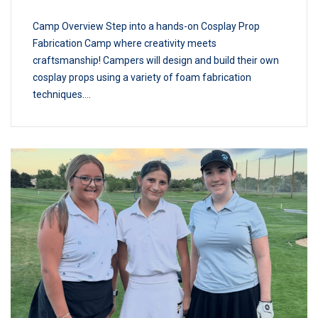
Camp Overview Step into a hands-on Cosplay Prop
Fabrication Camp where creativity meets
craftsmanship! Campers will design and build their own
cosplay props using a variety of foam fabrication
techniques....