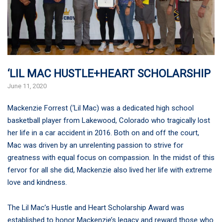
‘LIL MAC HUSTLE+HEART SCHOLARSHIP
June 11, 2020
Mackenzie Forrest (‘Lil Mac) was a dedicated high school
basketball player from Lakewood, Colorado who tragically lost
her life in a car accident in 2016. Both on and off the court,
Mac was driven by an unrelenting passion to strive for
greatness with equal focus on compassion. In the midst of this
fervor for all she did, Mackenzie also lived her life with extreme
love and kindness.
The Lil Mac’s Hustle and Heart Scholarship Award was
established to honor Mackenzie’s legacy and reward those who