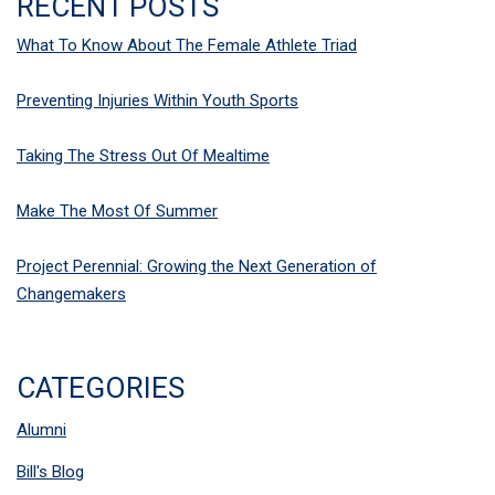
RECENT POSTS
What To Know About The Female Athlete Triad
Preventing Injuries Within Youth Sports
Taking The Stress Out Of Mealtime
Make The Most Of Summer
Project Perennial: Growing the Next Generation of
Changemakers
CATEGORIES
Alumni
Bill's Blog