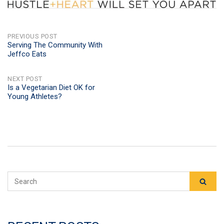
POST
PREVIOUS POST
Serving The Community With
Jeffco Eats
NAVIGATION
NEXT POST
Is a Vegetarian Diet OK for
Young Athletes?