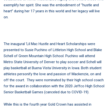
exemplify her spirit. She was the embodiment of “hustle and
heart” during her 17 years in this world and her legacy will live
on.
The inaugural ‘Lil Mac Hustle and Heart Scholarships were
presented to Susie Puchino of Littleton High School and Blake
Schell of Green Mountain High School. Puchino will attend
Metro State University of Denver to play soccer and Schell will
play basketball at Buena Vista University in Iowa. Both student
athletes personify the love and passion of Mackenzie, on and
off the court. They were nominated by their high school coach
for the award in collaboration with the 2020 Jeffco High School
Senior Basketball Games (canceled due to COVID-19).
While this is the fourth year Gold Crown has assisted in