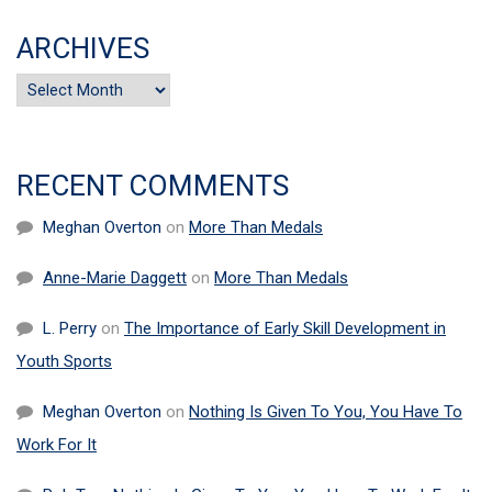
ARCHIVES
Archives
RECENT COMMENTS
Meghan Overton
on
More Than Medals
Anne-Marie Daggett
on
More Than Medals
L. Perry
on
The Importance of Early Skill Development in
Youth Sports
Meghan Overton
on
Nothing Is Given To You, You Have To
Work For It