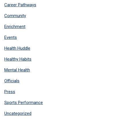
Career Pathways
Community
Enrichment
Events
Health Huddle
Healthy Habits
Mental Health
Officials
Press
Sports Performance
Uncategorized