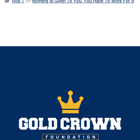
Rob T
on
Nothing Is Given To You, You Have To Work For It