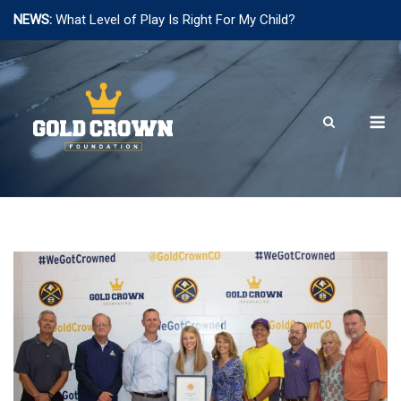
NEWS:
What Level of Play Is Right For My Child?
Skip
to
content
M