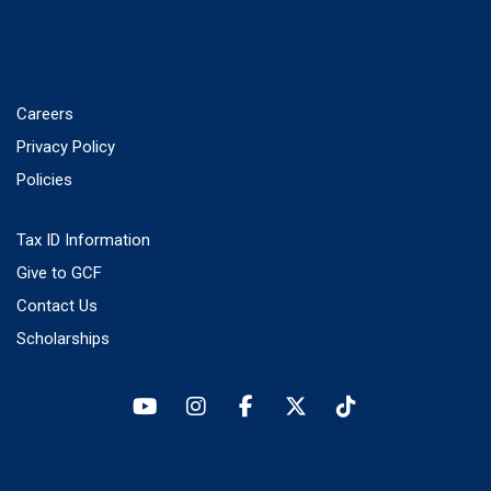
Careers
Privacy Policy
Policies
Tax ID Information
Give to GCF
Contact Us
Scholarships