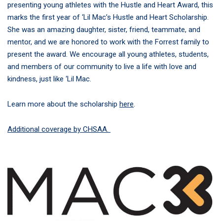
presenting young athletes with the Hustle and Heart Award, this
marks the first year of ‘Lil Mac’s Hustle and Heart Scholarship.
She was an amazing daughter, sister, friend, teammate, and
mentor, and we are honored to work with the Forrest family to
present the award. We encourage all young athletes, students,
and members of our community to live a life with love and
kindness, just like ‘Lil Mac.
Learn more about the scholarship
here
.
Additional coverage by CHSAA.