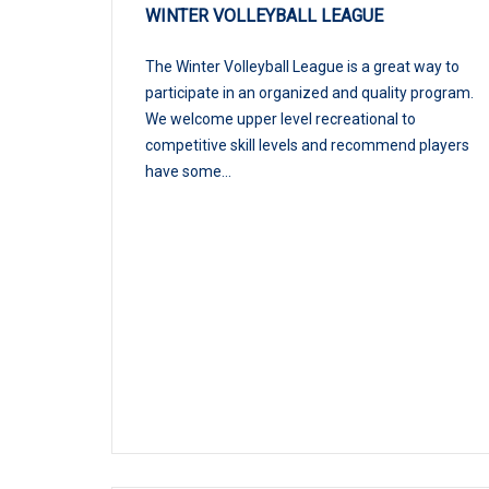
WINTER VOLLEYBALL LEAGUE
The Winter Volleyball League is a great way to
participate in an organized and quality program.
We welcome upper level recreational to
competitive skill levels and recommend players
have some...