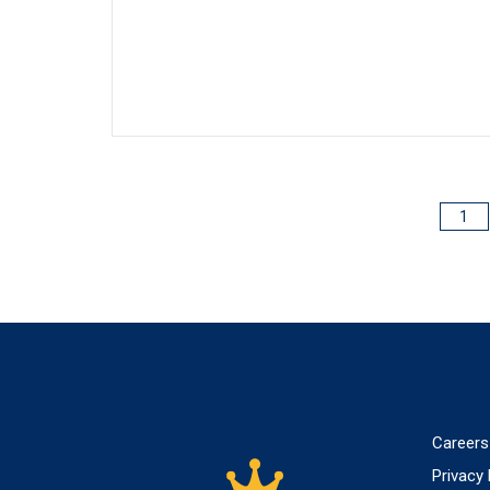
1
POSTS
PAGINATION
Careers
Privacy 