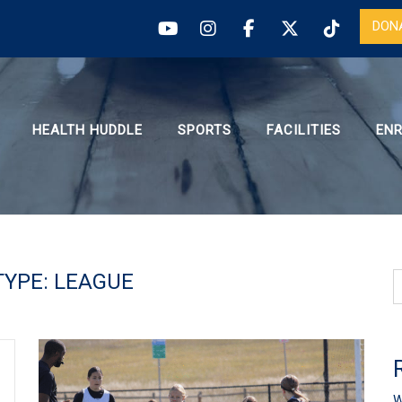
DON
HEALTH HUDDLE
SPORTS
FACILITIES
EN
TYPE:
LEAGUE
W