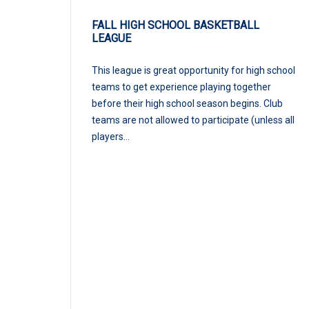
FALL HIGH SCHOOL BASKETBALL
LEAGUE
This league is great opportunity for high school
teams to get experience playing together
before their high school season begins. Club
teams are not allowed to participate (unless all
players...