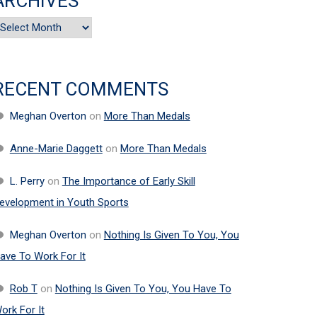
ARCHIVES
rchives
RECENT COMMENTS
Meghan Overton
on
More Than Medals
Anne-Marie Daggett
on
More Than Medals
L. Perry
on
The Importance of Early Skill
evelopment in Youth Sports
Meghan Overton
on
Nothing Is Given To You, You
ave To Work For It
Rob T
on
Nothing Is Given To You, You Have To
ork For It