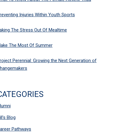
reventing Injuries Within Youth Sports
aking The Stress Out Of Mealtime
ake The Most Of Summer
roject Perennial: Growing the Next Generation of
hangemakers
CATEGORIES
lumni
ill's Blog
areer Pathways