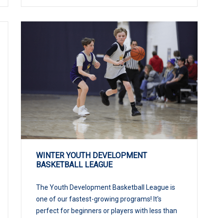
WINTER YOUTH DEVELOPMENT
BASKETBALL LEAGUE
The Youth Development Basketball League is
one of our fastest-growing programs! It's
perfect for beginners or players with less than