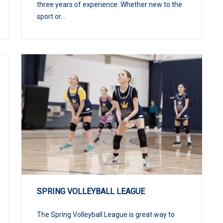
three years of experience. Whether new to the
sport or...
SPRING VOLLEYBALL LEAGUE
The Spring Volleyball League is great way to