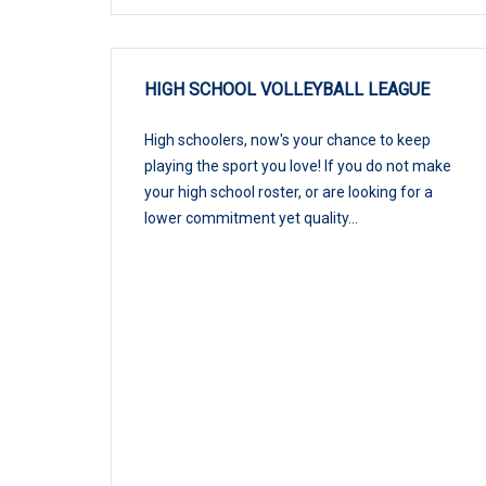
HIGH SCHOOL VOLLEYBALL LEAGUE
High schoolers, now's your chance to keep
playing the sport you love! If you do not make
your high school roster, or are looking for a
lower commitment yet quality...