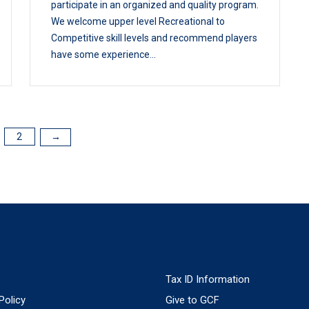
participate in an organized and quality program.
We welcome upper level Recreational to
Competitive skill levels and recommend players
have some experience...
2
→
Tax ID Information
Policy
Give to GCF