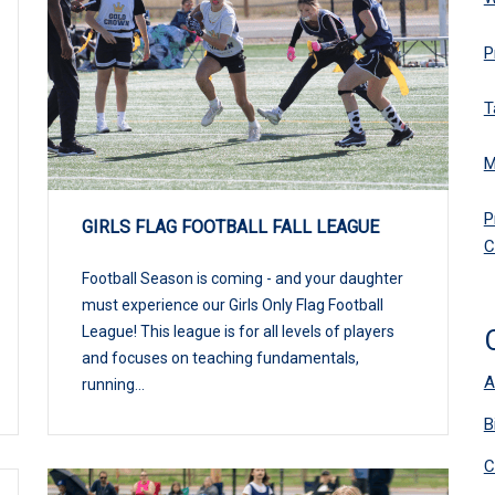
P
T
M
P
GIRLS FLAG FOOTBALL FALL LEAGUE
C
Football Season is coming - and your daughter
must experience our Girls Only Flag Football
League! This league is for all levels of players
and focuses on teaching fundamentals,
A
running...
B
C