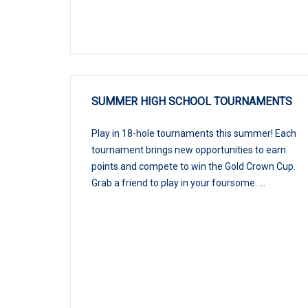
SUMMER HIGH SCHOOL TOURNAMENTS
Play in 18-hole tournaments this summer! Each
tournament brings new opportunities to earn
points and compete to win the Gold Crown Cup.
Grab a friend to play in your foursome. ...