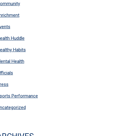
ommunity
nrichment
vents
ealth Huddle
ealthy Habits
ental Health
fficials
ress
ports Performance
ncategorized