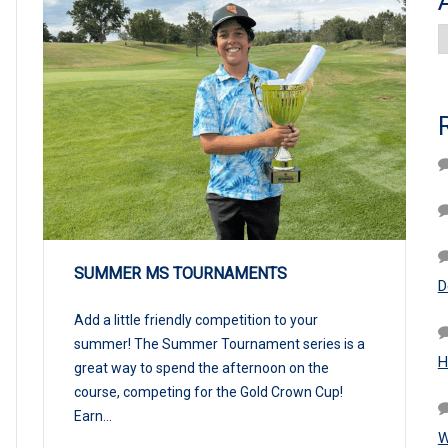
A
SUMMER MS TOURNAMENTS
D
Add a little friendly competition to your
summer! The Summer Tournament series is a
H
great way to spend the afternoon on the
course, competing for the Gold Crown Cup!
Earn...
W