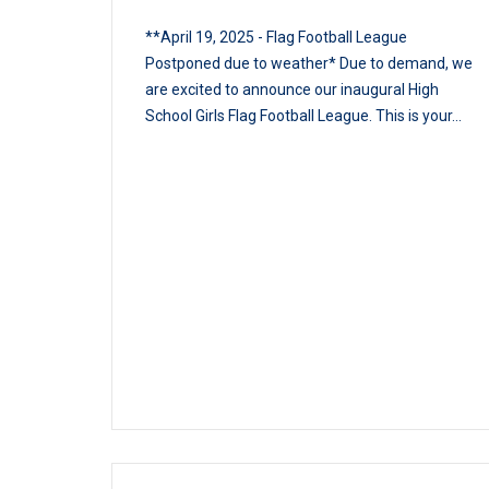
**April 19, 2025 - Flag Football League
Postponed due to weather* Due to demand, we
are excited to announce our inaugural High
School Girls Flag Football League. This is your...