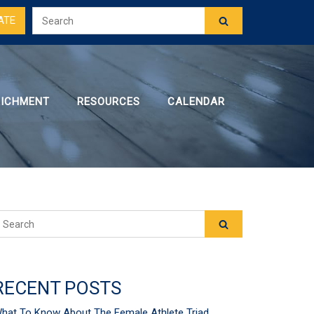
ATE
RICHMENT
RESOURCES
CALENDAR
RECENT POSTS
hat To Know About The Female Athlete Triad