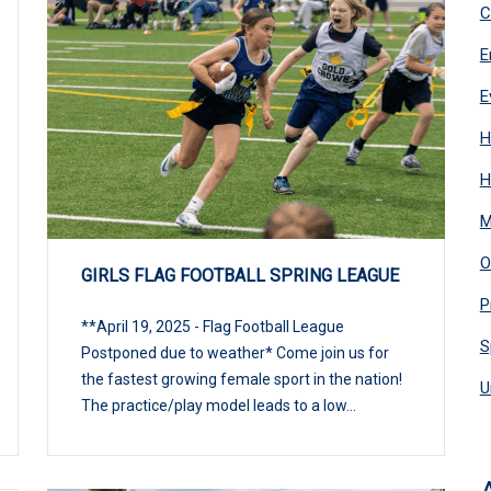
C
E
E
H
H
M
O
GIRLS FLAG FOOTBALL SPRING LEAGUE
P
**April 19, 2025 - Flag Football League
S
Postponed due to weather* Come join us for
the fastest growing female sport in the nation!
U
The practice/play model leads to a low...