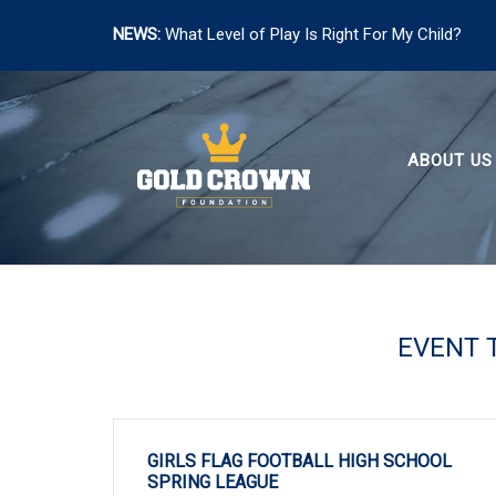
NEWS:
What Level of Play Is Right For My Child?
Skip
to
content
ABOUT US
EVENT 
GIRLS FLAG FOOTBALL HIGH SCHOOL
SPRING LEAGUE