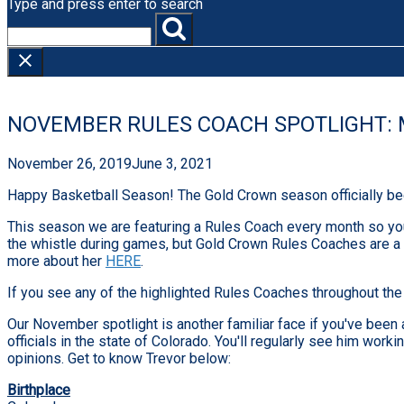
Type and press enter to search
NOVEMBER RULES COACH SPOTLIGHT: 
November 26, 2019
June 3, 2021
Happy Basketball Season! The Gold Crown season officially be
This season we are featuring a Rules Coach every month so you 
the whistle during games, but Gold Crown Rules Coaches are a p
more about her
HERE
.
If you see any of the highlighted Rules Coaches throughout the s
Our November spotlight is another familiar face if you've been 
officials in the state of Colorado. You'll regularly see him w
opinions. Get to know Trevor below:
Birthplace