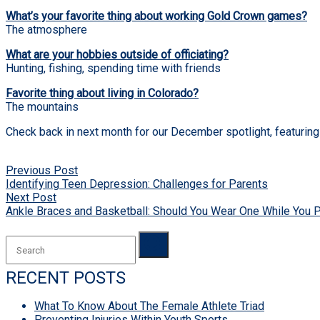
What’s your favorite thing about working Gold Crown games?
The atmosphere
What are your hobbies outside of officiating?
Hunting, fishing, spending time with friends
Favorite thing about living in Colorado?
The mountains
Check back in next month for our December spotlight, featuring 
POST
Previous Post
NAVIGATION
Identifying Teen Depression: Challenges for Parents
Next Post
Ankle Braces and Basketball: Should You Wear One While You 
RECENT POSTS
What To Know About The Female Athlete Triad
Preventing Injuries Within Youth Sports