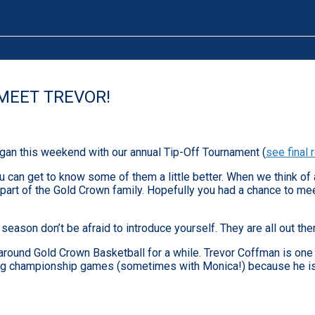
MEET TREVOR!
gan this weekend with our annual Tip-Off Tournament (
see final 
can get to know some of them a little better. When we think of 
art of the Gold Crown family. Hopefully you had a chance to mee
eason don’t be afraid to introduce yourself. They are all out the
around Gold Crown Basketball for a while. Trevor Coffman is one 
orking championship games (sometimes with Monica!) because he i