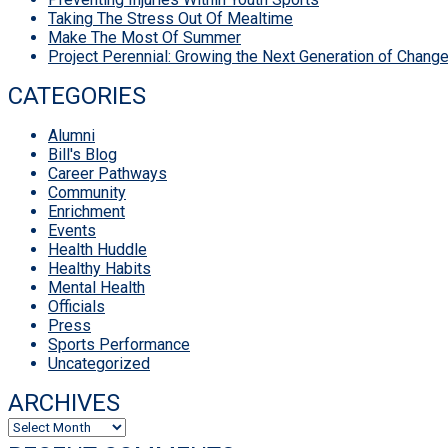
Taking The Stress Out Of Mealtime
Make The Most Of Summer
Project Perennial: Growing the Next Generation of Chan
CATEGORIES
Alumni
Bill's Blog
Career Pathways
Community
Enrichment
Events
Health Huddle
Healthy Habits
Mental Health
Officials
Press
Sports Performance
Uncategorized
ARCHIVES
Archives