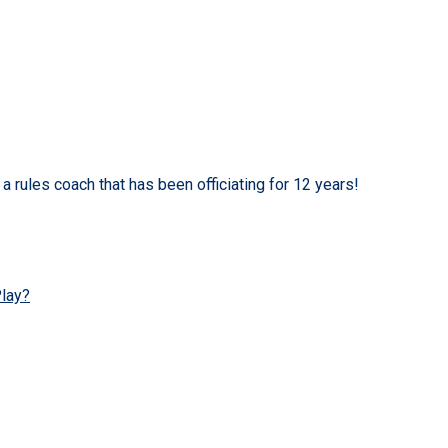
a rules coach that has been officiating for 12 years!
Play?